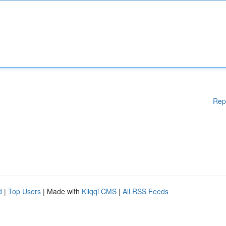
Rep
d
|
Top Users
| Made with
Kliqqi CMS
|
All RSS Feeds