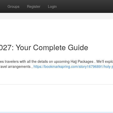
Groups
Register
Login
027: Your Complete Guide
s travelers with all the details on upcoming Hajj Packages . We'll expl
 travel arrangements ,
https://bookmarkspring.com/story16796891/holy-