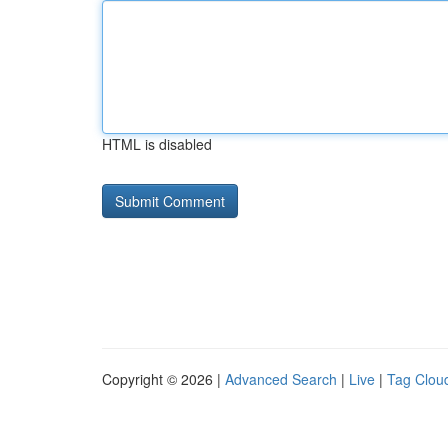
HTML is disabled
Copyright © 2026 |
Advanced Search
|
Live
|
Tag Clou