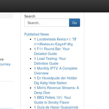
Search
Go
Published News
1
Lucabetasia ติดต่อเรา: วิธี
การติดต่อและข้อมูลสำคัญ
1
F11 Round Bar: Your
Detailed Guide
1
Load Testing: Your
ore
Definitive Guide
journey-
1
Monthly IPTV: A Complete
Overview
1
En Hovedpude der Holder
Dig Kølig Hele Natten
1
Mint's Revenue Streams: A
Deep Dive
1
BBQ Pellets 101: Your
Guide to Smoky Flavor
1
Guía de Hacer Guacamole