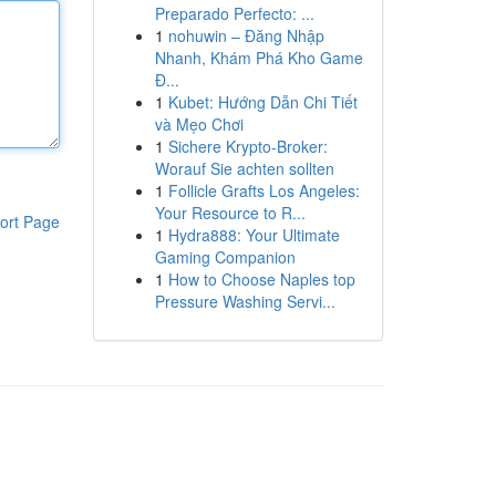
Preparado Perfecto: ...
1
nohuwin – Đăng Nhập
Nhanh, Khám Phá Kho Game
Đ...
1
Kubet: Hướng Dẫn Chi Tiết
và Mẹo Chơi
1
Sichere Krypto-Broker:
Worauf Sie achten sollten
1
Follicle Grafts Los Angeles:
Your Resource to R...
ort Page
1
Hydra888: Your Ultimate
Gaming Companion
1
How to Choose Naples top
Pressure Washing Servi...