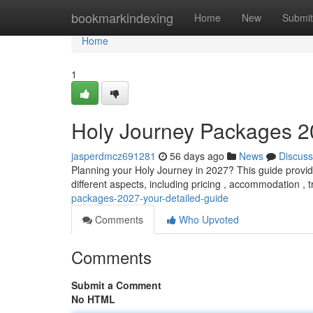
Home
bookmarkindexing
Home
New
Submit
Home
1
Holy Journey Packages 2
jasperdmcz691281
56 days ago
News
Discuss
Planning your Holy Journey in 2027? This guide provide
different aspects, including pricing , accommodation ,
packages-2027-your-detailed-guide
Comments
Who Upvoted
Comments
Submit a Comment
No HTML