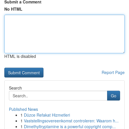
Submit a Comment
No HTML
HTML is disabled
Report Page
Search
Go
Published News
1
Düzce Refakat Hizmetleri
1
Vaststellingsovereenkomst controleren: Waarom h...
1
Dimethyltryptamine is a powerful copyright comp...