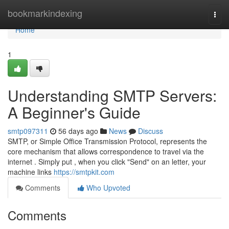
Home
bookmarkindexing
Togg
navi
Home
1
Understanding SMTP Servers:
A Beginner's Guide
smtp097311
56 days ago
News
Discuss
SMTP, or Simple Office Transmission Protocol, represents the
core mechanism that allows correspondence to travel via the
internet . Simply put , when you click "Send" on an letter, your
machine links
https://smtpkit.com
Comments
Who Upvoted
Comments