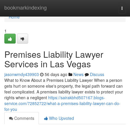
Home
bookmarkindexing
Togg
navi
Home
1
Premises Liability Lawyer
Services in Las Vegas
jasonwmdy439903
56 days ago
News
Discuss
What to Know About a Premises Liability Lawyer When a person
gets hurt on someone else's property, the legal path forward can
feel complicated. A premises liability lawyer exists to protect your
rights when a negligent
https://sairakbhd507167.blogs-
service.com/72852722/what-a-premises-liability-lawyer-can-do-
for-you
Comments
Who Upvoted