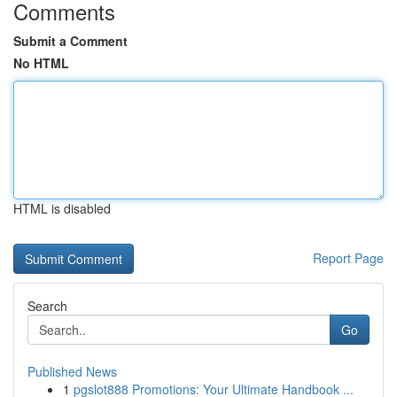
Comments
Submit a Comment
No HTML
HTML is disabled
Report Page
Search
Go
Published News
1
pgslot888 Promotions: Your Ultimate Handbook ...