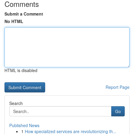
Comments
Submit a Comment
No HTML
HTML is disabled
Report Page
Search
Go
Published News
1
How specialized services are revolutionizing th...