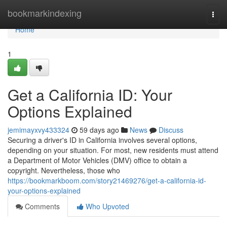
Home
bookmarkindexing
Togg
navi
Home
1
Get a California ID: Your
Options Explained
jemimayxvy433324
59 days ago
News
Discuss
Securing a driver's ID in California involves several options,
depending on your situation. For most, new residents must attend
a Department of Motor Vehicles (DMV) office to obtain a
copyright. Nevertheless, those who
https://bookmarkboom.com/story21469276/get-a-california-id-
your-options-explained
Comments
Who Upvoted