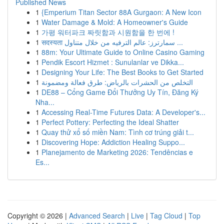
Published News
1
{Emperium Titan Sector 88A Gurgaon: A New Icon
1
Water Damage & Mold: A Homeowner's Guide
1
가평 워터파크 짜릿함과 시원함을 한 번에 !
1
सदस्यता سمارترز: عالم الترفيه من خلال متناول ...
1
88m: Your Ultimate Guide to Online Casino Gaming
1
Pendik Escort Hizmet : Sunulanlar ve Dikka...
1
Designing Your Life: The Best Books to Get Started
1
التخلص من الحشرات بالرياض: طرق فعالة ومضمونة
1
DE88 – Cổng Game Đổi Thưởng Uy Tín, Đăng Ký
Nha...
1
Accessing Real-Time Futures Data: A Developer's...
1
Perfect Pottery: Perfecting the Ideal Shatter
1
Quay thử xổ số miền Nam: Tình cơ trúng giải t...
1
Discovering Hope: Addiction Healing Suppo...
1
Planejamento de Marketing 2026: Tendências e
Es...
Copyright © 2026 |
Advanced Search
|
Live
|
Tag Cloud
|
Top