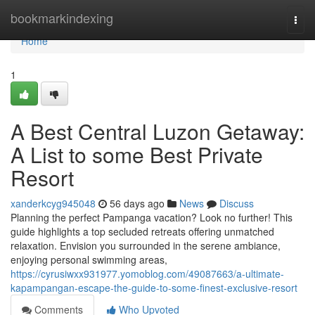
Home
bookmarkindexing
Togg
navi
Home
1
A Best Central Luzon Getaway:
A List to some Best Private
Resort
xanderkcyg945048
56 days ago
News
Discuss
Planning the perfect Pampanga vacation? Look no further! This
guide highlights a top secluded retreats offering unmatched
relaxation. Envision you surrounded in the serene ambiance,
enjoying personal swimming areas,
https://cyrusiwxx931977.yomoblog.com/49087663/a-ultimate-
kapampangan-escape-the-guide-to-some-finest-exclusive-resort
Comments
Who Upvoted