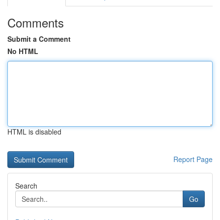
Comments
Submit a Comment
No HTML
HTML is disabled
Report Page
Search
Go