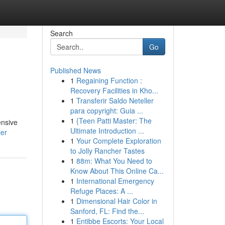
Search
Go
Published News
1
Regaining Function :
Recovery Facilities in Kho...
1
Transferir Saldo Neteller
para copyright: Guia ...
1
{Teen Patti Master: The
ensive
Ultimate Introduction ...
ser
1
Your Complete Exploration
to Jolly Rancher Tastes
1
88m: What You Need to
Know About This Online Ca...
1
International Emergency
Refuge Places: A ...
1
Dimensional Hair Color in
Sanford, FL: Find the...
1
Entibbe Escorts: Your Local