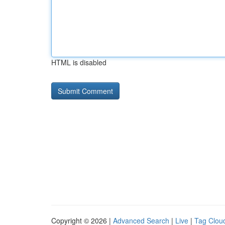
HTML is disabled
Copyright © 2026 |
Advanced Search
|
Live
|
Tag Clou