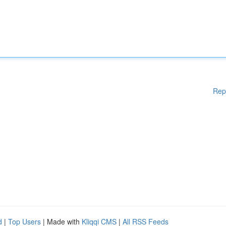
Rep
d
|
Top Users
| Made with
Kliqqi CMS
|
All RSS Feeds