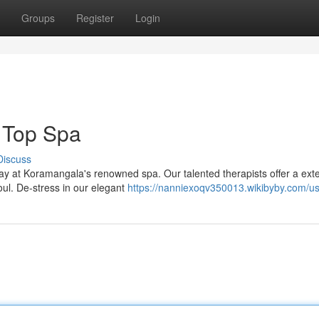
Groups
Register
Login
 Top Spa
Discuss
way at Koramangala's renowned spa. Our talented therapists offer a ext
ul. De-stress in our elegant
https://nanniexoqv350013.wikibyby.com/u