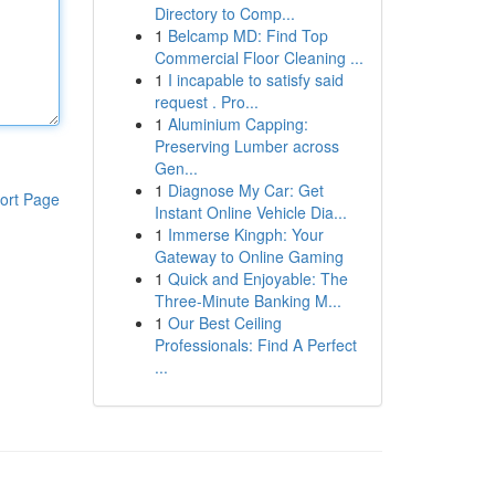
Directory to Comp...
1
Belcamp MD: Find Top
Commercial Floor Cleaning ...
1
I incapable to satisfy said
request . Pro...
1
Aluminium Capping:
Preserving Lumber across
Gen...
1
Diagnose My Car: Get
ort Page
Instant Online Vehicle Dia...
1
Immerse Kingph: Your
Gateway to Online Gaming
1
Quick and Enjoyable: The
Three-Minute Banking M...
1
Our Best Ceiling
Professionals: Find A Perfect
...