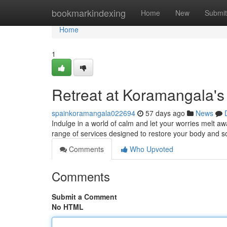
Home
bookmarkindexing
Home
New
Submit
Home
1
Retreat at Koramangala's
spainkoramangala022694
57 days ago
News
Indulge in a world of calm and let your worries melt a
range of services designed to restore your body and so
Comments
Who Upvoted
Comments
Submit a Comment
No HTML