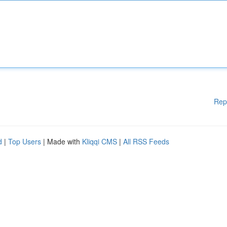
Rep
d
|
Top Users
| Made with
Kliqqi CMS
|
All RSS Feeds