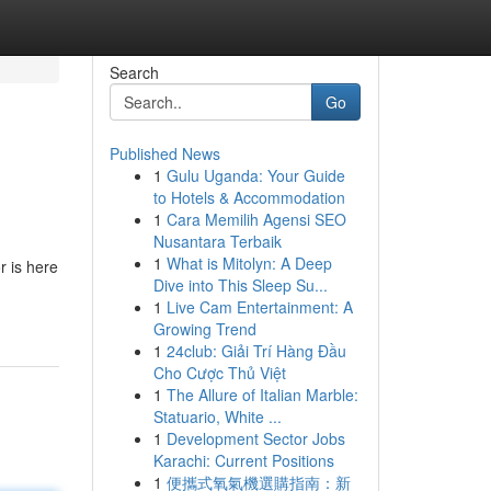
Search
Go
Published News
1
Gulu Uganda: Your Guide
to Hotels & Accommodation
1
Cara Memilih Agensi SEO
Nusantara Terbaik
1
What is Mitolyn: A Deep
r is here
Dive into This Sleep Su...
1
Live Cam Entertainment: A
Growing Trend
1
24club: Giải Trí Hàng Đầu
Cho Cược Thủ Việt
1
The Allure of Italian Marble:
Statuario, White ...
1
Development Sector Jobs
Karachi: Current Positions
1
便攜式氧氣機選購指南：新