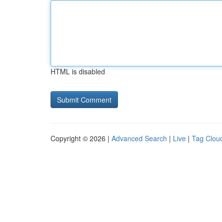
HTML is disabled
Copyright © 2026 |
Advanced Search
|
Live
|
Tag Clou