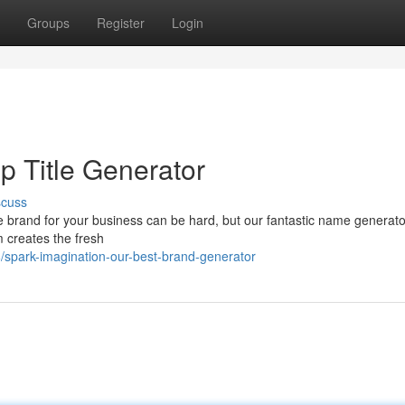
Groups
Register
Login
op Title Generator
scuss
 brand for your business can be hard, but our fantastic name generato
m creates the fresh
spark-imagination-our-best-brand-generator