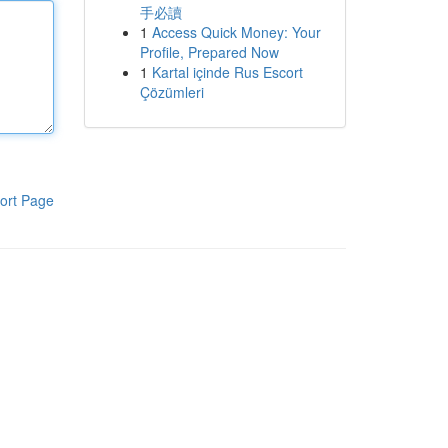
手必讀
1
Access Quick Money: Your
Profile, Prepared Now
1
Kartal içinde Rus Escort
Çözümleri
ort Page