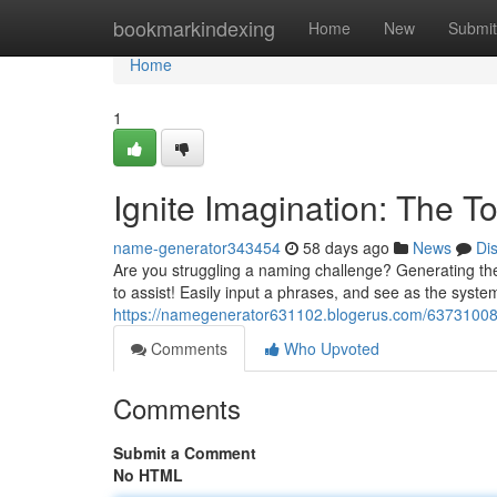
Home
bookmarkindexing
Home
New
Submit
Home
1
Ignite Imagination: The T
name-generator343454
58 days ago
News
Di
Are you struggling a naming challenge? Generating the
to assist! Easily input a phrases, and see as the syste
https://namegenerator631102.blogerus.com/63731008/
Comments
Who Upvoted
Comments
Submit a Comment
No HTML