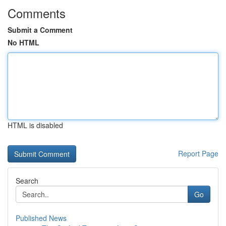
Comments
Submit a Comment
No HTML
HTML is disabled
Report Page
Search
Go
Published News