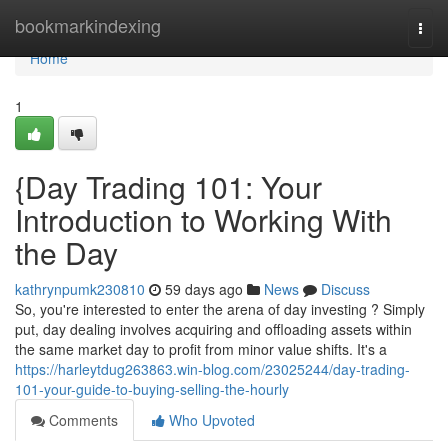
Home
bookmarkindexing
Togg
navi
Home
1
{Day Trading 101: Your
Introduction to Working With
the Day
kathrynpumk230810
59 days ago
News
Discuss
So, you're interested to enter the arena of day investing ? Simply
put, day dealing involves acquiring and offloading assets within
the same market day to profit from minor value shifts. It's a
https://harleytdug263863.win-blog.com/23025244/day-trading-
101-your-guide-to-buying-selling-the-hourly
Comments
Who Upvoted