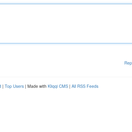
Rep
d
|
Top Users
| Made with
Kliqqi CMS
|
All RSS Feeds