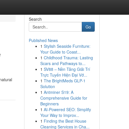
Search
Go
Published News
1
Stylish Seaside Furniture:
e
Your Guide to Coast...
1
Childhood Trauma: Lasting
Scars and Pathways to...
1
SV88 – Nền Tảng Giải Trí
Trực Tuyến Hiện Đại Vớ...
natural
1
The BrightMeds GLP-1
Solution
1
Antminer S19: A
Comprehensive Guide for
Beginners
1
AI-Powered SEO: Simplify
Your Way to Improv...
1
Finding the Best House
Cleaning Services in Cha...