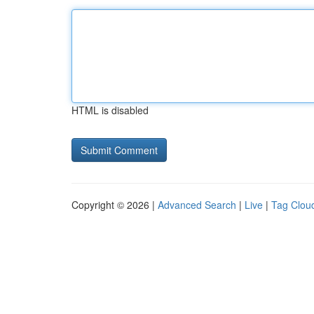
HTML is disabled
Copyright © 2026 |
Advanced Search
|
Live
|
Tag Clou