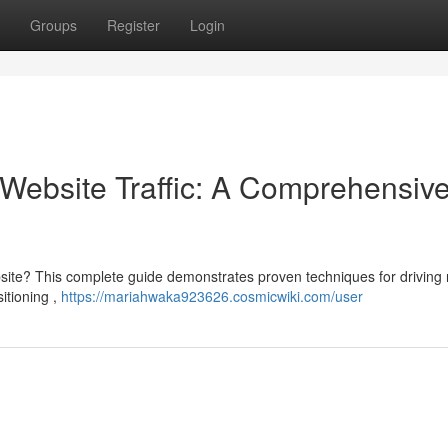
Groups
Register
Login
Website Traffic: A Comprehensiv
site? This complete guide demonstrates proven techniques for driving 
sitioning ,
https://mariahwaka923626.cosmicwiki.com/user