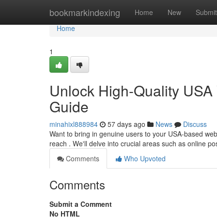
Home
bookmarkindexing
Home
New
Submit
Home
1
Unlock High-Quality USA 
Guide
minahixl888984
57 days ago
News
Discuss
Want to bring in genuine users to your USA-based web
reach . We'll delve into crucial areas such as online po
Comments
Who Upvoted
Comments
Submit a Comment
No HTML