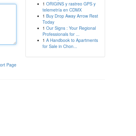
1
ORIGINS y rastreo GPS y
telemetría en CDMX
1
Buy Drop Away Arrow Rest
Today
1
Our Signs : Your Regional
Professionals for ...
1
A Handbook to Apartments
for Sale in Chon...
ort Page