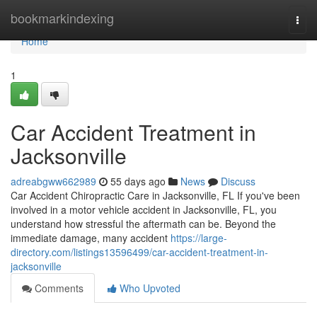
Home
bookmarkindexing
Togg
navi
Home
1
Car Accident Treatment in
Jacksonville
adreabgww662989
55 days ago
News
Discuss
Car Accident Chiropractic Care in Jacksonville, FL If you've been
involved in a motor vehicle accident in Jacksonville, FL, you
understand how stressful the aftermath can be. Beyond the
immediate damage, many accident
https://large-
directory.com/listings13596499/car-accident-treatment-in-
jacksonville
Comments
Who Upvoted