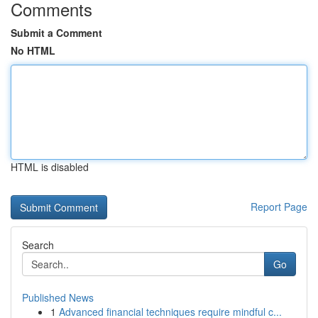
Comments
Submit a Comment
No HTML
HTML is disabled
Report Page
Search
Go
Published News
1
Advanced financial techniques require mindful c...