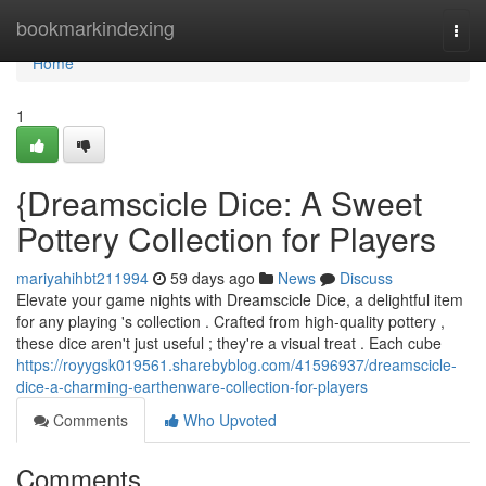
Home
bookmarkindexing
Togg
navi
Home
1
{Dreamscicle Dice: A Sweet
Pottery Collection for Players
mariyahihbt211994
59 days ago
News
Discuss
Elevate your game nights with Dreamscicle Dice, a delightful item
for any playing 's collection . Crafted from high-quality pottery ,
these dice aren't just useful ; they're a visual treat . Each cube
https://royygsk019561.sharebyblog.com/41596937/dreamscicle-
dice-a-charming-earthenware-collection-for-players
Comments
Who Upvoted
Comments