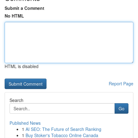
Submit a Comment
No HTML
HTML is disabled
Report Page
Search
Go
Published News
1
AI SEO: The Future of Search Ranking
1
Buy Stoker's Tobacco Online Canada