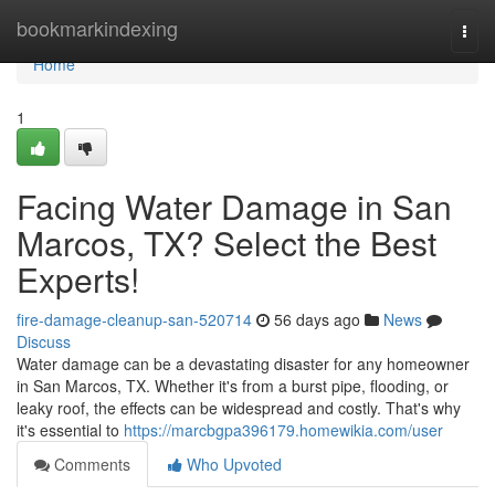
Home
bookmarkindexing
Togg
navi
Home
1
Facing Water Damage in San
Marcos, TX? Select the Best
Experts!
fire-damage-cleanup-san-520714
56 days ago
News
Discuss
Water damage can be a devastating disaster for any homeowner
in San Marcos, TX. Whether it's from a burst pipe, flooding, or
leaky roof, the effects can be widespread and costly. That's why
it's essential to
https://marcbgpa396179.homewikia.com/user
Comments
Who Upvoted