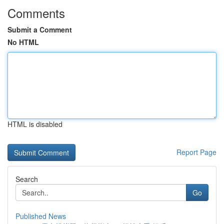
Comments
Submit a Comment
No HTML
HTML is disabled
Report Page
Search
Go
Published News