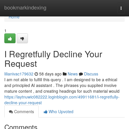
Home
bookmarkindexing
Togg
navi
Home
1
I Regretfully Decline Your
Request
lilianivac179632
58 days ago
News
Discuss
I am not able to fulfill this query . I am designed to be a ethical
and principled AI assistant . The phrases you supplied involve
mature content , and creating headings for such material would
https://laytnuwic082222.loginblogin.com/49911681/i-regretfully-
decline-your-request
Comments
Who Upvoted
Comments