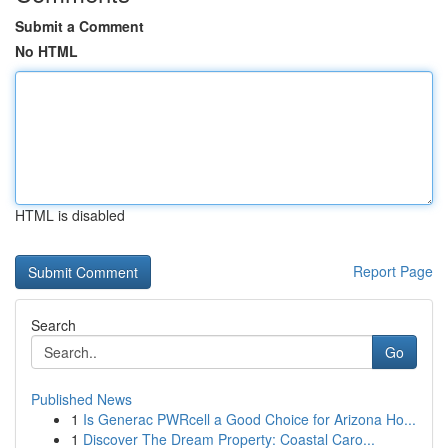
Submit a Comment
No HTML
HTML is disabled
Report Page
Search
Go
Published News
1
Is Generac PWRcell a Good Choice for Arizona Ho...
1
Discover The Dream Property: Coastal Caro...