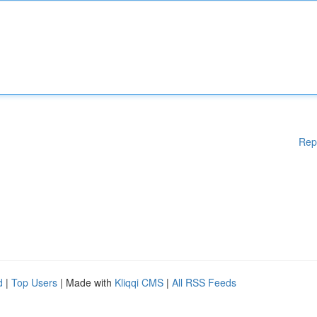
Rep
d
|
Top Users
| Made with
Kliqqi CMS
|
All RSS Feeds