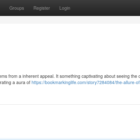
Groups
Register
Login
ems from a inherent appeal. It something captivating about seeing the c
rating a aura of
https://bookmarkinglife.com/story7284084/the-allure-of