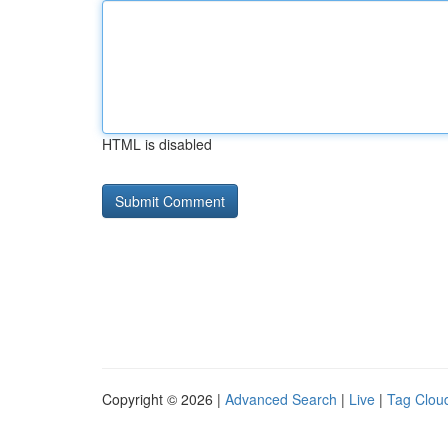
HTML is disabled
Copyright © 2026 |
Advanced Search
|
Live
|
Tag Clou