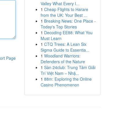
Valley What Every I...
1
Cheap Flights to Harare
from the UK: Your Best ...
1
Breaking News: One Place -
Today's Top Stories
1
Decoding EE88: What You
Must Learn
1
CTQ Trees: A Lean Six
Sigma Guide to Essentia...
1
Woodland Warriors:
ort Page
Defenders of the Nature
1
Sàn 24club: Trung Tâm Giải
Trí Việt Nam – Nhậ...
1
88m: Exploring the Online
Casino Phenomenon