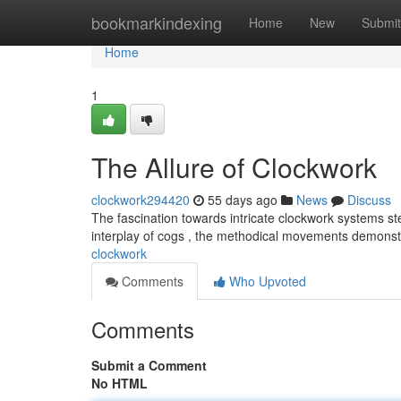
Home
bookmarkindexing
Home
New
Submit
Home
1
The Allure of Clockwork
clockwork294420
55 days ago
News
Discuss
The fascination towards intricate clockwork systems st
interplay of cogs , the methodical movements demonst
clockwork
Comments
Who Upvoted
Comments
Submit a Comment
No HTML