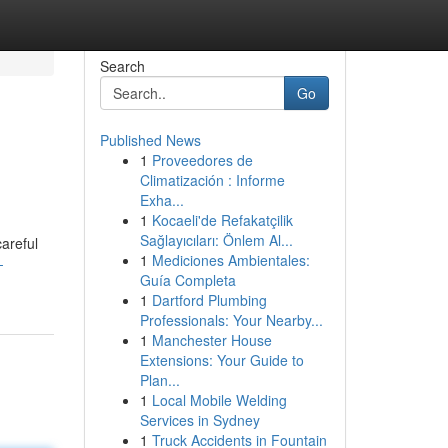
Search
Go
Published News
1
Proveedores de
Climatización : Informe
Exha...
1
Kocaeli'de Refakatçilik
Sağlayıcıları: Önlem Al...
areful
1
Mediciones Ambientales:
-
Guía Completa
1
Dartford Plumbing
Professionals: Your Nearby...
1
Manchester House
Extensions: Your Guide to
Plan...
1
Local Mobile Welding
Services in Sydney
1
Truck Accidents in Fountain