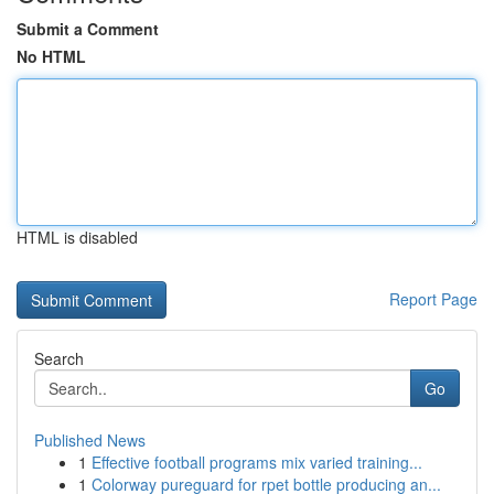
Submit a Comment
No HTML
HTML is disabled
Report Page
Search
Go
Published News
1
Effective football programs mix varied training...
1
Colorway pureguard for rpet bottle producing an...