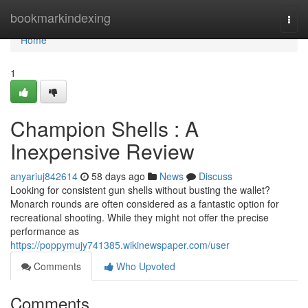
Home
bookmarkindexing
Togg
navi
Home
1
Champion Shells : A
Inexpensive Review
anyariuj842614
58 days ago
News
Discuss
Looking for consistent gun shells without busting the wallet?
Monarch rounds are often considered as a fantastic option for
recreational shooting. While they might not offer the precise
performance as
https://poppymujy741385.wikinewspaper.com/user
Comments
Who Upvoted
Comments