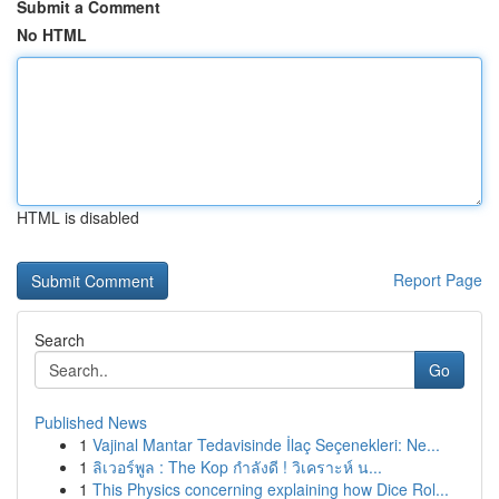
Submit a Comment
No HTML
HTML is disabled
Report Page
Search
Go
Published News
1
Vajinal Mantar Tedavisinde İlaç Seçenekleri: Ne...
1
ลิเวอร์พูล : The Kop กำลังดี ! วิเคราะห์ น...
1
This Physics concerning explaining how Dice Rol...