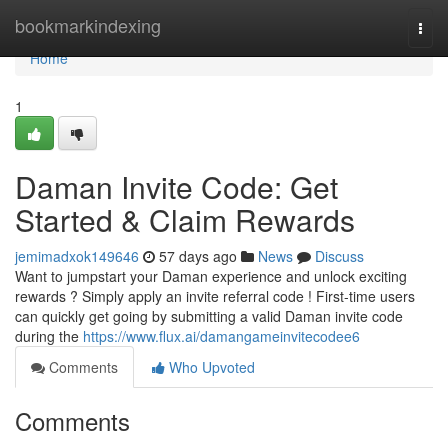
Home
bookmarkindexing
Togg
navi
Home
1
Daman Invite Code: Get
Started & Claim Rewards
jemimadxok149646
57 days ago
News
Discuss
Want to jumpstart your Daman experience and unlock exciting
rewards ? Simply apply an invite referral code ! First-time users
can quickly get going by submitting a valid Daman invite code
during the
https://www.flux.ai/damangameinvitecodee6
Comments
Who Upvoted
Comments