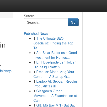
Search
Go
Published News
1
The Ultimate SEO
in
Specialist: Finding the Top
Ta...
1
Are Solar Batteries a Good
Investment for Homes...
1
En Hovedpude der Holder
d
Dig Kølig I Natten
elivery-
1
Pixidust: Monetizing Your
Content – A Startup G...
1
Laptop AI: Sebuah Revolusi
Produktifitas di ...
1
Glasgow's Green
Movement: A Examination at
Cann...
1
Giải Mã Bảy MN · Bật Bạch