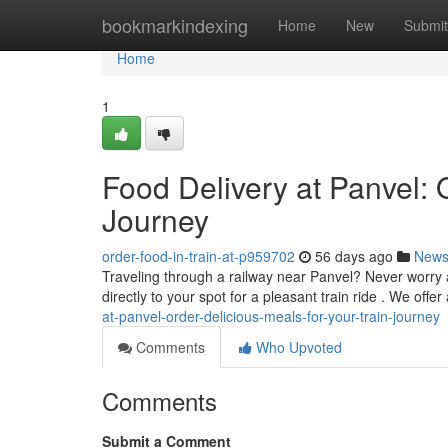
Home
bookmarkindexing
Home
New
Submit
Home
1
Food Delivery at Panvel: 
Journey
order-food-in-train-at-p959702
56 days ago
New
Traveling through a railway near Panvel? Never worry 
directly to your spot for a pleasant train ride . We offer
at-panvel-order-delicious-meals-for-your-train-journey
Comments
Who Upvoted
Comments
Submit a Comment