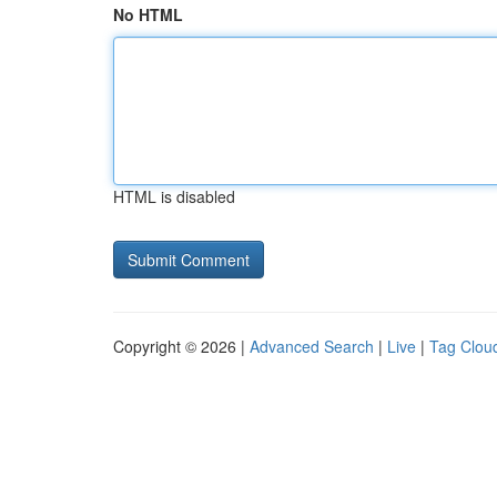
No HTML
HTML is disabled
Copyright © 2026 |
Advanced Search
|
Live
|
Tag Clou