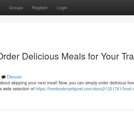
Groups
Register
Login
Order Delicious Meals for Your Tra
s
Discuss
about skipping your next meal! Now, you can simply order delicious foo
 a wide selection of
https://freebookmarkpost.com/story21321761/food-d