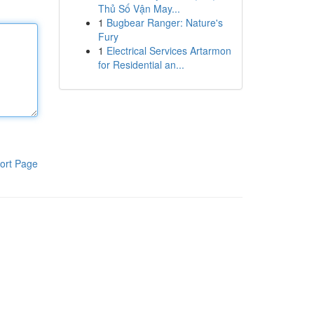
Thủ Số Vận May...
1
Bugbear Ranger: Nature's
Fury
1
Electrical Services Artarmon
for Residential an...
ort Page