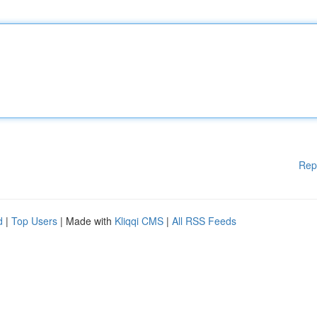
Rep
d
|
Top Users
| Made with
Kliqqi CMS
|
All RSS Feeds