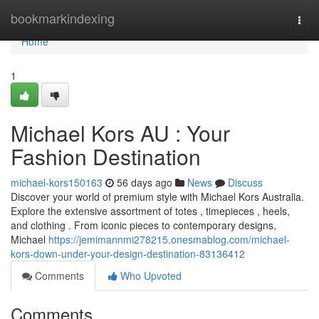
Home
bookmarkindexing
Togg
navi
Home
1
Michael Kors AU : Your
Fashion Destination
michael-kors150163
56 days ago
News
Discuss
Discover your world of premium style with Michael Kors Australia.
Explore the extensive assortment of totes , timepieces , heels,
and clothing . From iconic pieces to contemporary designs,
Michael
https://jemimannmi278215.onesmablog.com/michael-
kors-down-under-your-design-destination-83136412
Comments
Who Upvoted
Comments