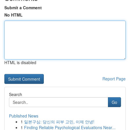
Submit a Comment
No HTML
HTML is disabled
Report Page
Search
Go
Published News
1
일본구심: 당신의 피부 고민, 이제 안녕!
1
Finding Reliable Psychological Evaluations Near...