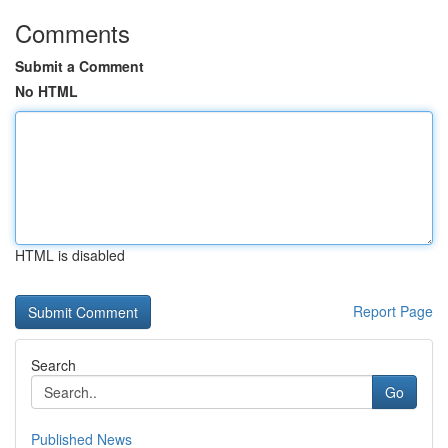
Comments
Submit a Comment
No HTML
HTML is disabled
Report Page
Search
Go
Published News