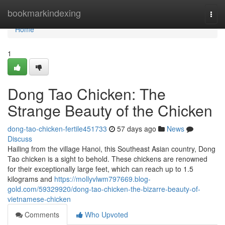
Home
bookmarkindexing
Togg
navi
Home
1
Dong Tao Chicken: The
Strange Beauty of the Chicken
dong-tao-chicken-fertile451733
57 days ago
News
Discuss
Hailing from the village Hanoi, this Southeast Asian country, Dong
Tao chicken is a sight to behold. These chickens are renowned
for their exceptionally large feet, which can reach up to 1.5
kilograms and
https://mollyvlwm797669.blog-
gold.com/59329920/dong-tao-chicken-the-bizarre-beauty-of-
vietnamese-chicken
Comments
Who Upvoted