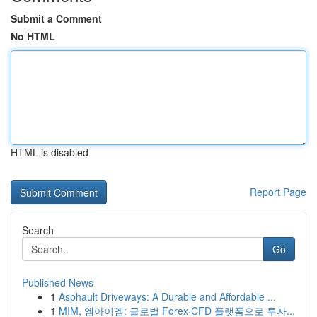
Submit a Comment
No HTML
HTML is disabled
Report Page
Search
Go
Published News
1
Asphault Driveways: A Durable and Affordable ...
1
MIM, 엠아이엠: 글로벌 Forex·CFD 플랫폼으로 투자...