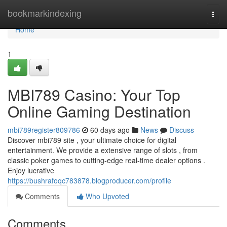
Home
bookmarkindexing
Togg
navi
Home
1
MBI789 Casino: Your Top
Online Gaming Destination
mbi789register809786
60 days ago
News
Discuss
Discover mbi789 site , your ultimate choice for digital
entertainment. We provide a extensive range of slots , from
classic poker games to cutting-edge real-time dealer options .
Enjoy lucrative
https://bushrafoqc783878.blogproducer.com/profile
Comments
Who Upvoted
Comments