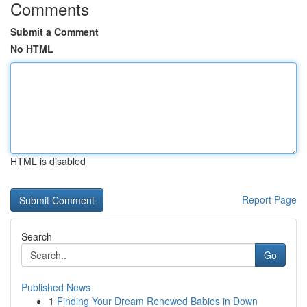
Comments
Submit a Comment
No HTML
HTML is disabled
Report Page
Search
Go
Published News
1
Finding Your Dream Renewed Babies in Down