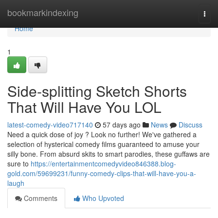
Home
bookmarkindexing
Togg
navi
Home
1
Side-splitting Sketch Shorts
That Will Have You LOL
latest-comedy-video717140
57 days ago
News
Discuss
Need a quick dose of joy ? Look no further! We've gathered a
selection of hysterical comedy films guaranteed to amuse your
silly bone. From absurd skits to smart parodies, these guffaws are
sure to
https://entertainmentcomedyvideo846388.blog-
gold.com/59699231/funny-comedy-clips-that-will-have-you-a-
laugh
Comments
Who Upvoted