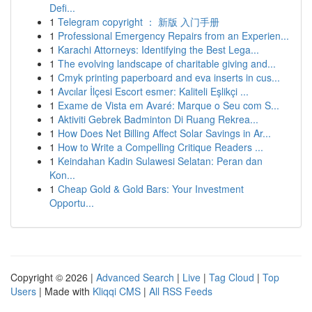
Defi...
1
Telegram copyright ： 新版 入门手册
1
Professional Emergency Repairs from an Experien...
1
Karachi Attorneys: Identifying the Best Lega...
1
The evolving landscape of charitable giving and...
1
Cmyk printing paperboard and eva inserts in cus...
1
Avcılar İlçesi Escort esmer: Kaliteli Eşlikçi ...
1
Exame de Vista em Avaré: Marque o Seu com S...
1
Aktiviti Gebrek Badminton Di Ruang Rekrea...
1
How Does Net Billing Affect Solar Savings in Ar...
1
How to Write a Compelling Critique Readers ...
1
Keindahan Kadin Sulawesi Selatan: Peran dan
Kon...
1
Cheap Gold & Gold Bars: Your Investment
Opportu...
Copyright © 2026 |
Advanced Search
|
Live
|
Tag Cloud
|
Top
Users
| Made with
Kliqqi CMS
|
All RSS Feeds