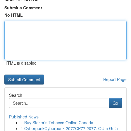
Submit a Comment
No HTML
HTML is disabled
Report Page
Search
Go
Published News
1
Buy Stoker's Tobacco Online Canada
1
CyberpunkCyberpunk 2077CP77 2077: OUm Guia