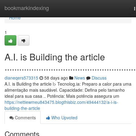
Home
bookmarkindexing
n
Home
1
A.I. is Building the article
......................................................
dianeqers573315
58 days ago
News
Discuss
A.I. is Building the article l> Tecnolog.ia: Preparo a calor para uma
alimentação mais saudável. Capacidade: Defina pelo tamanho
ideal para sua casa .. Potência: Mais potência assegura um
https://nettiewmeu843475.blogthisbiz.com/49444132/a-i-is-
building-the-article
Comments
Who Upvoted
Comments