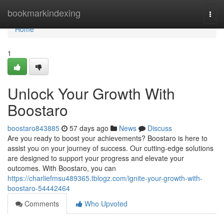
Home
bookmarkindexing
Togg
navi
Home
1
Unlock Your Growth With
Boostaro
boostaro843885
57 days ago
News
Discuss
Are you ready to boost your achievements? Boostaro is here to
assist you on your journey of success. Our cutting-edge solutions
are designed to support your progress and elevate your
outcomes. With Boostaro, you can
https://charliefmsu489365.tblogz.com/ignite-your-growth-with-
boostaro-54442464
Comments
Who Upvoted