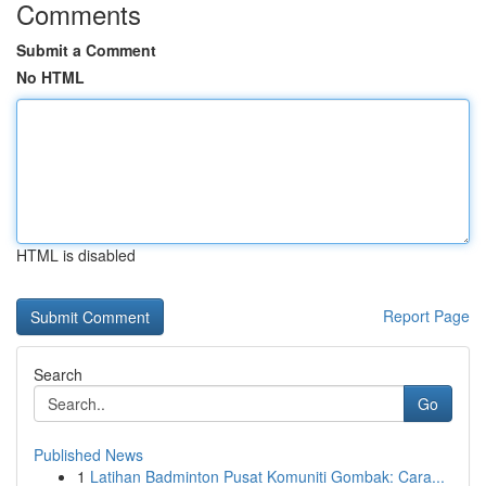
Comments
Submit a Comment
No HTML
HTML is disabled
Report Page
Search
Go
Published News
1
Latihan Badminton Pusat Komuniti Gombak: Cara...