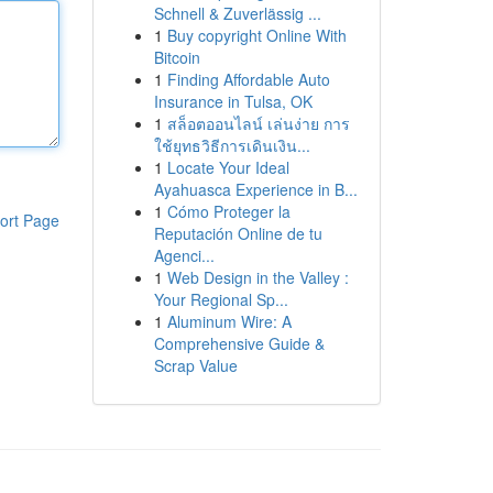
Schnell & Zuverlässig ...
1
Buy copyright Online With
Bitcoin
1
Finding Affordable Auto
Insurance in Tulsa, OK
1
สล็อตออนไลน์ เล่นง่าย การ
ใช้ยุทธวิธีการเดินเงิน...
1
Locate Your Ideal
Ayahuasca Experience in B...
1
Cómo Proteger la
ort Page
Reputación Online de tu
Agenci...
1
Web Design in the Valley :
Your Regional Sp...
1
Aluminum Wire: A
Comprehensive Guide &
Scrap Value