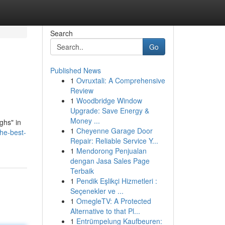
Search
Go
Published News
1
Ovruxtali: A Comprehensive
Review
1
Woodbridge Window
Upgrade: Save Energy &
Money ...
ghs" in
1
Cheyenne Garage Door
he-best-
Repair: Reliable Service Y...
1
Mendorong Penjualan
dengan Jasa Sales Page
Terbaik
1
Pendik Eşlikçi Hizmetleri :
Seçenekler ve ...
1
OmegleTV: A Protected
Alternative to that Pl...
1
Entrümpelung Kaufbeuren: