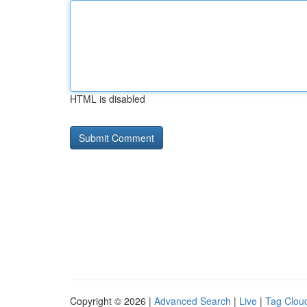
HTML is disabled
Copyright © 2026 |
Advanced Search
|
Live
|
Tag Clou