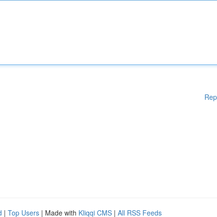
Rep
d
|
Top Users
| Made with
Kliqqi CMS
|
All RSS Feeds