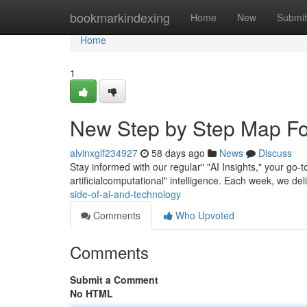
Home
bookmarkindexing
Home
New
Submit
Home
1
New Step by Step Map Fo
alvinxglf234927
58 days ago
News
Discuss
Stay informed with our regular" "AI Insights," your go
artificialcomputational" intelligence. Each week, we del
side-of-ai-and-technology
Comments
Who Upvoted
Comments
Submit a Comment
No HTML