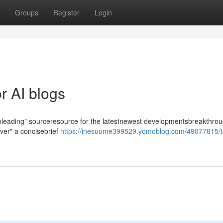
Groups
Register
Login
r AI blogs
-toleading" sourceresource for the latestnewest developmentsbreakthrou
iver" a concisebrief
https://inesuume399529.yomoblog.com/49077815/t