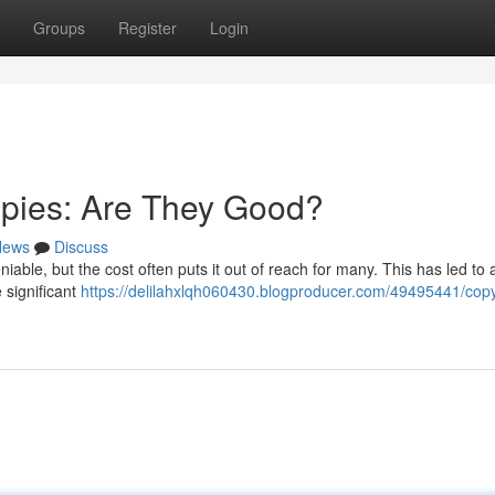
Groups
Register
Login
opies: Are They Good?
News
Discuss
iable, but the cost often puts it out of reach for many. This has led to
 significant
https://delilahxlqh060430.blogproducer.com/49495441/copy