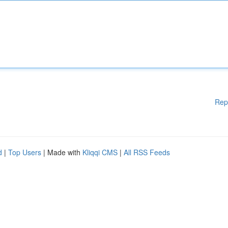
Rep
d
|
Top Users
| Made with
Kliqqi CMS
|
All RSS Feeds