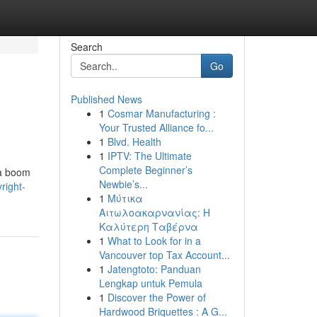
Search
Go
Published News
1
Cosmar Manufacturing :
Your Trusted Alliance fo...
1
Blvd. Health
1
IPTV: The Ultimate
Complete Beginner’s
 a boom
Newbie’s...
right-
1
Μύτικα
Αιτωλοακαρνανίας: Η
Καλύτερη Ταβέρνα
1
What to Look for in a
Vancouver top Tax Account...
1
Jatengtoto: Panduan
Lengkap untuk Pemula
1
Discover the Power of
Hardwood Briquettes : A G...