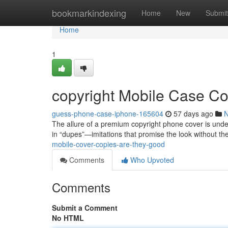
Home
bookmarkindexing
Home
New
Submit
Home
1
copyright Mobile Case C
guess-phone-case-iphone-165604
57 days ago
The allure of a premium copyright phone cover is unden
in “dupes”—imitations that promise the look without the
mobile-cover-copies-are-they-good
Comments
Who Upvoted
Comments
Submit a Comment
No HTML