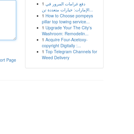
1
دفع غرامات المرور في
الإمارات: خيارات متعددة تن...
1
How to Choose pompeys
pillar top towing service...
1
Upgrade Your The City's
Washroom: Remodelin...
1
Acquire Four-Acetoxy-
copyright Digitally :...
1
Top Telegram Channels for
Weed Delivery
ort Page