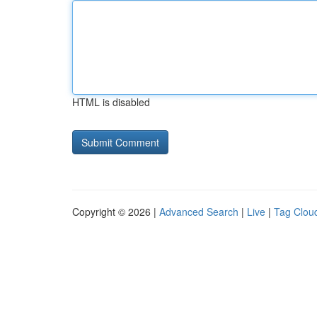
HTML is disabled
Copyright © 2026 |
Advanced Search
|
Live
|
Tag Clou