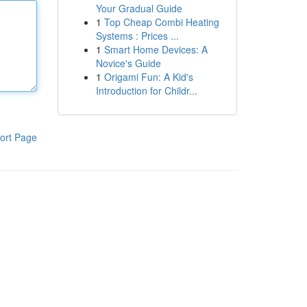
Your Gradual Guide
1
Top Cheap Combi Heating
Systems : Prices ...
1
Smart Home Devices: A
Novice's Guide
1
Origami Fun: A Kid's
Introduction for Childr...
ort Page