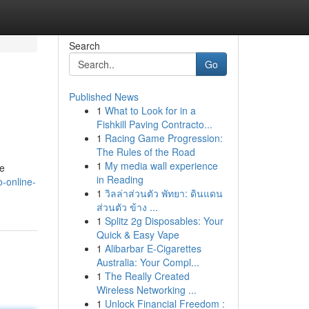
Search
Go
Published News
1
What to Look for in a
Fishkill Paving Contracto...
1
Racing Game Progression:
The Rules of the Road
1
My media wall experience
he
in Reading
o-online-
1
วิลล่าส่วนตัว พัทยา: ดินแดน
ส่วนตัว ข้าง ...
1
Splitz 2g Disposables: Your
Quick & Easy Vape
1
Alibarbar E-Cigarettes
Australia: Your Compl...
1
The Really Created
Wireless Networking ...
1
Unlock Financial Freedom :