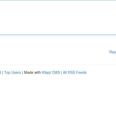
Rep
d
|
Top Users
| Made with
Kliqqi CMS
|
All RSS Feeds