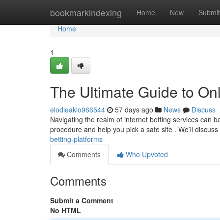
Home
bookmarkindexing
Home
New
Submit
Home
1
The Ultimate Guide to Onl
elodieaklo966544
57 days ago
News
Discuss
Navigating the realm of internet betting services can 
procedure and help you pick a safe site . We’ll discuss
betting-platforms
Comments
Who Upvoted
Comments
Submit a Comment
No HTML