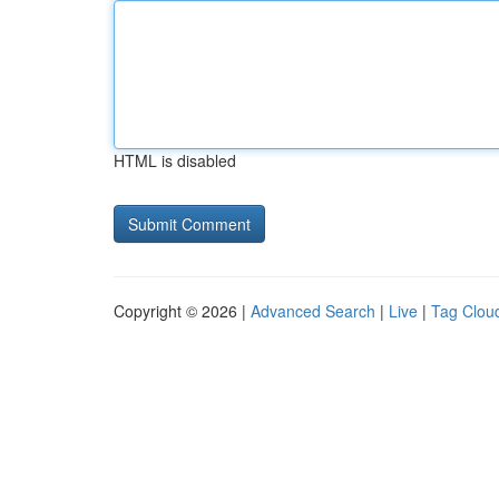
HTML is disabled
Copyright © 2026 |
Advanced Search
|
Live
|
Tag Clou