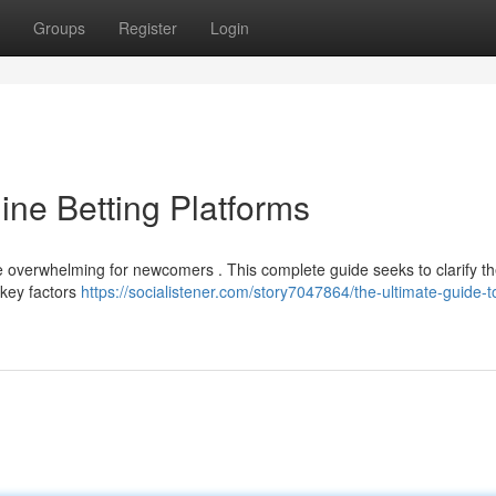
Groups
Register
Login
ine Betting Platforms
be overwhelming for newcomers . This complete guide seeks to clarify t
 key factors
https://socialistener.com/story7047864/the-ultimate-guide-t