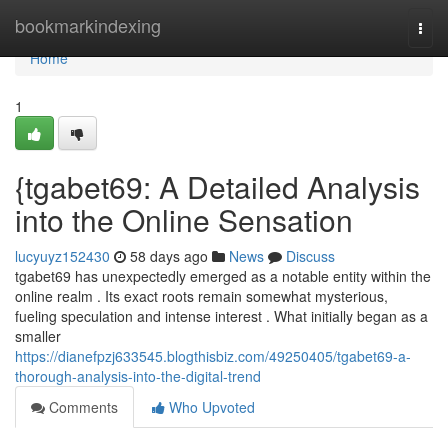
Home
bookmarkindexing
Togg
navi
Home
1
{tgabet69: A Detailed Analysis
into the Online Sensation
lucyuyz152430
58 days ago
News
Discuss
tgabet69 has unexpectedly emerged as a notable entity within the
online realm . Its exact roots remain somewhat mysterious,
fueling speculation and intense interest . What initially began as a
smaller
https://dianefpzj633545.blogthisbiz.com/49250405/tgabet69-a-
thorough-analysis-into-the-digital-trend
Comments
Who Upvoted