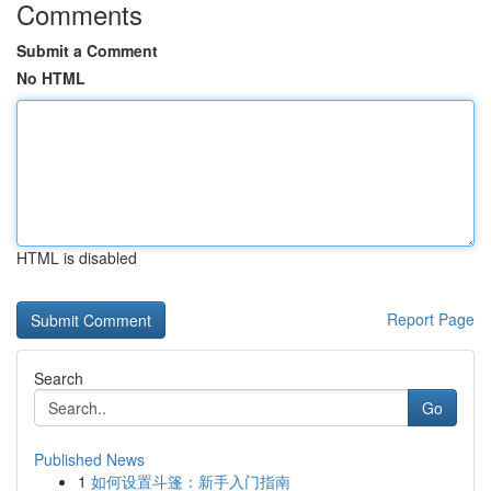
Comments
Submit a Comment
No HTML
HTML is disabled
Report Page
Search
Go
Published News
1
如何设置斗篷：新手入门指南