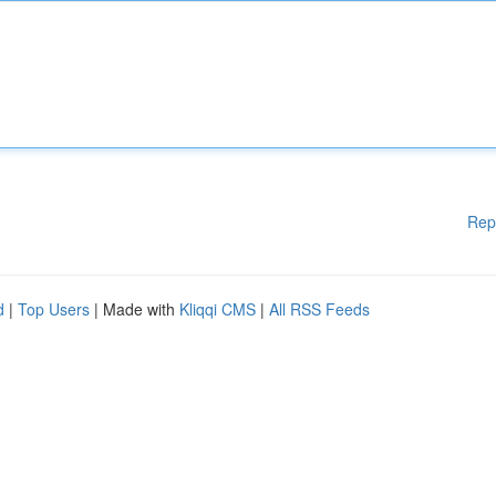
Rep
d
|
Top Users
| Made with
Kliqqi CMS
|
All RSS Feeds