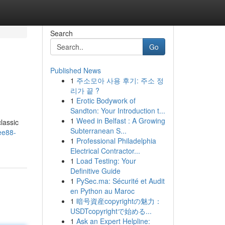
Search
Go
Published News
1
주소모아 사용 후기: 주소 정
리가 끝 ?
1
Erotic Bodywork of
Sandton: Your Introduction t...
1
Weed in Belfast : A Growing
lassic
Subterranean S...
ee88-
1
Professional Philadelphia
Electrical Contractor...
1
Load Testing: Your
Definitive Guide
1
PySec.ma: Sécurité et Audit
en Python au Maroc
1
暗号資産copyrightの魅力：
USDTcopyrightで始める...
1
Ask an Expert Helpline: