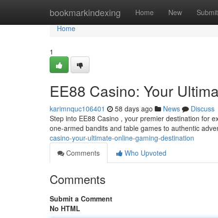
Home
bookmarkindexing
Home
New
Submit
Home
1
EE88 Casino: Your Ultima
karimnquc106401
58 days ago
News
Discuss
Step into EE88 Casino , your premier destination for e
one-armed bandits and table games to authentic adve
casino-your-ultimate-online-gaming-destination
Comments
Who Upvoted
Comments
Submit a Comment
No HTML