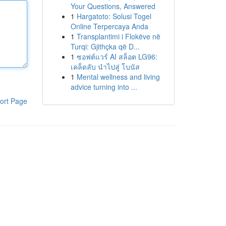
Your Questions, Answered
1
Hargatoto: Solusi Togel
Online Terpercaya Anda
1
Transplantimi i Flokëve në
Turqi: Gjithçka që D...
1
ซอฟต์แวร์ AI สล็อต LG96:
เคล็ดลับ นำไปสู่ โบนัส
1
Mental wellness and living
advice turning into ...
ort Page