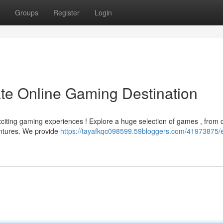
Groups
Register
Login
te Online Gaming Destination
xciting gaming experiences ! Explore a huge selection of games , from c
ntures. We provide
https://tayafkqc098599.59bloggers.com/41973875/