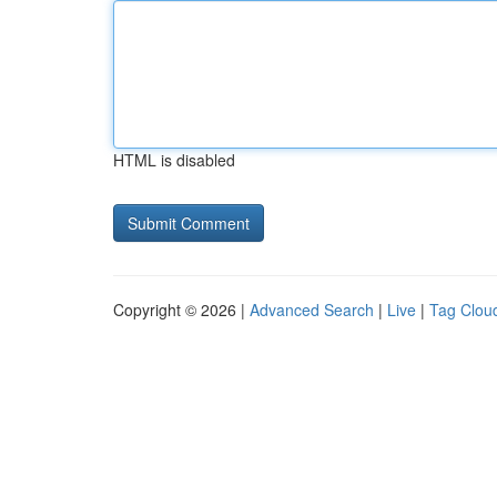
HTML is disabled
Copyright © 2026 |
Advanced Search
|
Live
|
Tag Clou