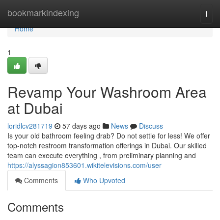
Home
bookmarkindexing
Togg
navi
Home
1
Revamp Your Washroom Area
at Dubai
loridlcv281719
57 days ago
News
Discuss
Is your old bathroom feeling drab? Do not settle for less! We offer
top-notch restroom transformation offerings in Dubai. Our skilled
team can execute everything , from preliminary planning and
https://alyssagion853601.wikitelevisions.com/user
Comments
Who Upvoted
Comments