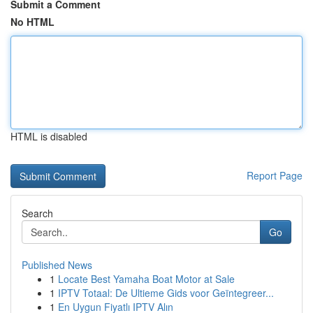
Submit a Comment
No HTML
HTML is disabled
Report Page
Search
Go
Published News
1
Locate Best Yamaha Boat Motor at Sale
1
IPTV Totaal: De Ultieme Gids voor Geïntegreer...
1
En Uygun Fiyatlı IPTV Alın