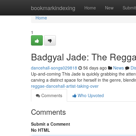
Home
bookmarkindexing
Home
New
Submit
Home
1
Badgyal Jade: The Reggae
dancehall-songs029818
56 days ago
News
Di
Up-and-coming This Jade is quickly grabbing the attenti
carving a distinct space for herself in the genre, blend
reggae-dancehall-artist-taking-over
Comments
Who Upvoted
Comments
Submit a Comment
No HTML