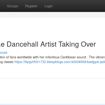
Groups
Register
Login
 Dancehall Artist Taking Over
scuss
on of fans worldwide with her infectious Caribbean sound . The vibrant 
ing classic
https://lilyqyhf001732.bleepblogs.com/42008568/badgyal-jad