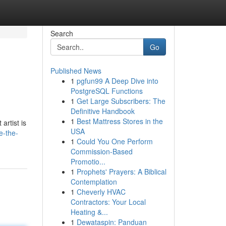
Search
Go
Published News
1
pgfun99 A Deep Dive into
PostgreSQL Functions
1
Get Large Subscribers: The
Definitive Handbook
1
Best Mattress Stores in the
artist is
USA
e-the-
1
Could You One Perform
Commission-Based
Promotio...
1
Prophets' Prayers: A Biblical
Contemplation
1
Cheverly HVAC
Contractors: Your Local
Heating &...
1
Dewataspin: Panduan