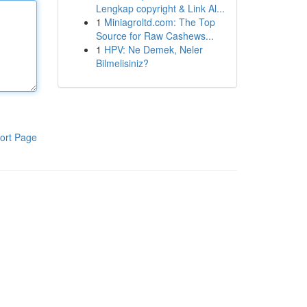
Lengkap copyright & Link Al...
1
Miniagroltd.com: The Top
Source for Raw Cashews...
1
HPV: Ne Demek, Neler
Bilmelisiniz?
ort Page