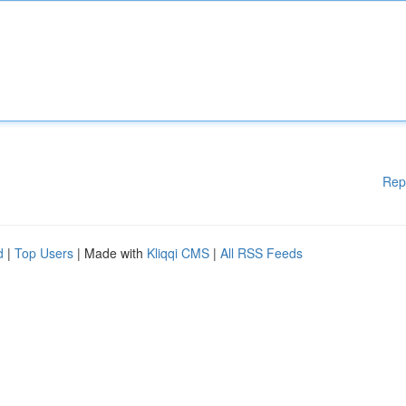
Rep
d
|
Top Users
| Made with
Kliqqi CMS
|
All RSS Feeds