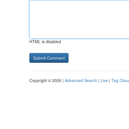
HTML is disabled
Copyright © 2026 |
Advanced Search
|
Live
|
Tag Clou