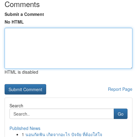
Comments
Submit a Comment
No HTML
HTML is disabled
Report Page
Search
Go
Published News
1
นอนกัดฟัน เกิดจากอะไร ปัจจัย ที่ต้องใส่ใจ