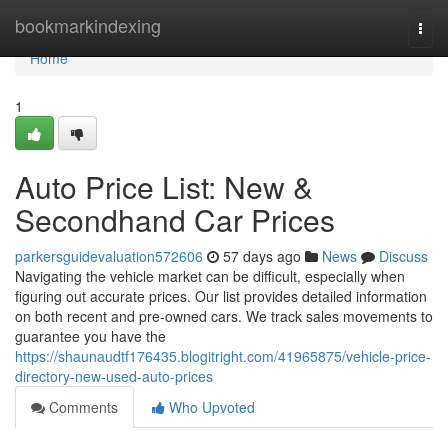
Home
bookmarkindexing
Togg
navi
Home
1
Auto Price List: New &
Secondhand Car Prices
parkersguidevaluation572606
57 days ago
News
Discuss
Navigating the vehicle market can be difficult, especially when
figuring out accurate prices. Our list provides detailed information
on both recent and pre-owned cars. We track sales movements to
guarantee you have the
https://shaunaudtf176435.blogitright.com/41965875/vehicle-price-
directory-new-used-auto-prices
Comments
Who Upvoted