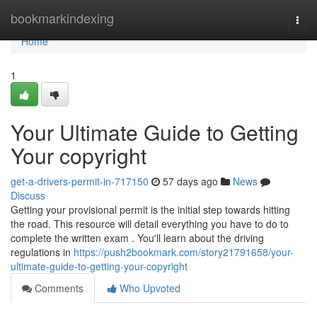
Home
bookmarkindexing
Togg
navi
Home
1
Your Ultimate Guide to Getting
Your copyright
get-a-drivers-permit-in-717150
57 days ago
News
Discuss
Getting your provisional permit is the initial step towards hitting
the road. This resource will detail everything you have to do to
complete the written exam . You'll learn about the driving
regulations in
https://push2bookmark.com/story21791658/your-
ultimate-guide-to-getting-your-copyright
Comments
Who Upvoted