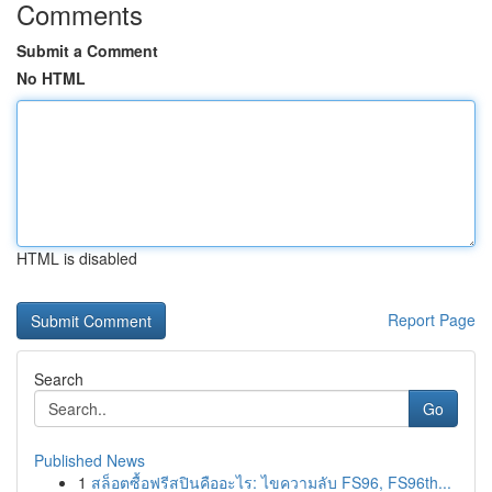
Comments
Submit a Comment
No HTML
HTML is disabled
Report Page
Search
Go
Published News
1
สล็อตซื้อฟรีสปินคืออะไร: ไขความลับ FS96, FS96th...