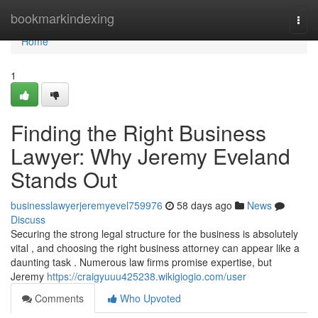
Home
bookmarkindexing
Togg
navi
Home
1
Finding the Right Business
Lawyer: Why Jeremy Eveland
Stands Out
businesslawyerjeremyevel759976
58 days ago
News
Discuss
Securing the strong legal structure for the business is absolutely
vital , and choosing the right business attorney can appear like a
daunting task . Numerous law firms promise expertise, but
Jeremy
https://craigyuuu425238.wikigiogio.com/user
Comments
Who Upvoted