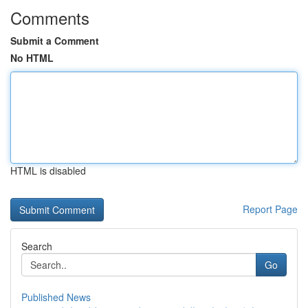
Comments
Submit a Comment
No HTML
HTML is disabled
Report Page
Search
Go
Published News