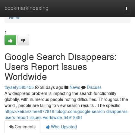
Home
bookmarkindexing
Togg
navi
Home
1
Google Search Disappears:
Users Report Issues
Worldwide
tayaefyi585455
58 days ago
News
Discuss
A widespread problem is impacting the search functionality
globally, with numerous people noting difficulties. Throughout the
world , people are failing to view search results . The specific
https://keiranzmee877816.tblogz.com/google-search-disappears-
users-report-issues-worldwide-54918491
Comments
Who Upvoted