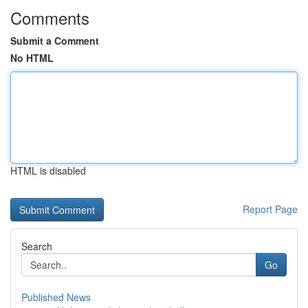
Comments
Submit a Comment
No HTML
HTML is disabled
Report Page
Search
Go
Published News