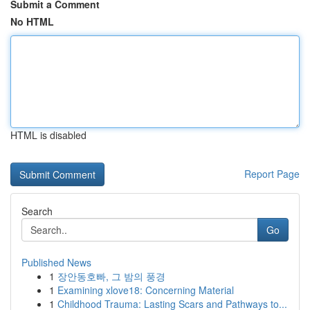
Submit a Comment
No HTML
HTML is disabled
Report Page
Search
Go
Published News
1
장안동호빠, 그 밤의 풍경
1
Examining xlove18: Concerning Material
1
Childhood Trauma: Lasting Scars and Pathways to...