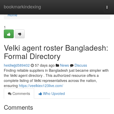
Home
bookmarkindexing
Togg
navi
Home
1
Velki agent roster Bangladesh:
Formal Directory
heidiwjjd589402
57 days ago
News
Discuss
Finding reliable suppliers in Bangladesh just became simpler with
the Velki agent directory . This authorized resource offers a
complete listing of Velki representatives across the nation,
ensuring
https://veelkiex123live.com/
Comments
Who Upvoted
Comments