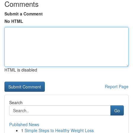
Comments
Submit a Comment
No HTML
HTML is disabled
Report Page
Search
Go
Published News
1
Simple Steps to Healthy Weight Loss