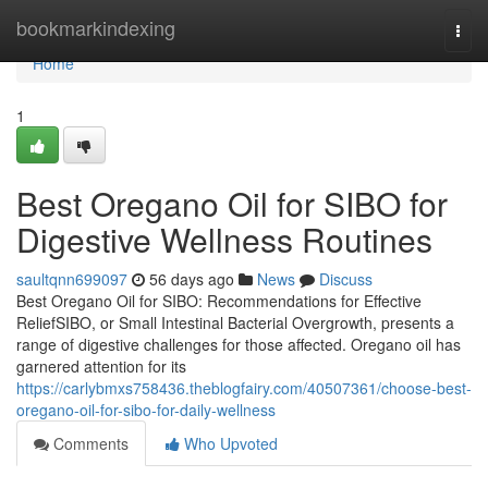
Home
bookmarkindexing
Togg
navi
Home
1
Best Oregano Oil for SIBO for
Digestive Wellness Routines
saultqnn699097
56 days ago
News
Discuss
Best Oregano Oil for SIBO: Recommendations for Effective
ReliefSIBO, or Small Intestinal Bacterial Overgrowth, presents a
range of digestive challenges for those affected. Oregano oil has
garnered attention for its
https://carlybmxs758436.theblogfairy.com/40507361/choose-best-
oregano-oil-for-sibo-for-daily-wellness
Comments
Who Upvoted