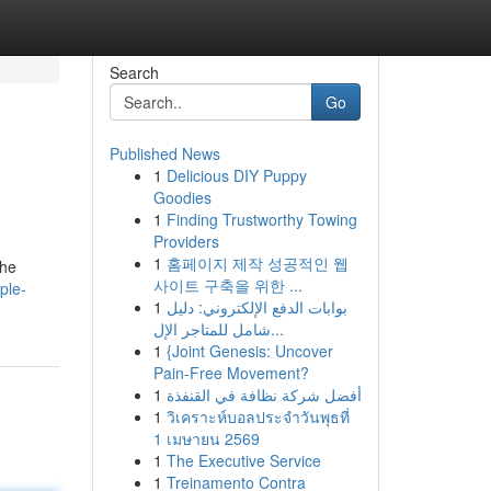
Search
Go
Published News
1
Delicious DIY Puppy
Goodies
1
Finding Trustworthy Towing
Providers
1
홈페이지 제작 성공적인 웹
the
사이트 구축을 위한 ...
ple-
1
بوابات الدفع الإلكتروني: دليل
شامل للمتاجر الإل...
1
{Joint Genesis: Uncover
Pain-Free Movement?
1
أفضل شركة نظافة في القنفذة
1
วิเคราะห์บอลประจำวันพุธที่
1 เมษายน 2569
1
The Executive Service
1
Treinamento Contra