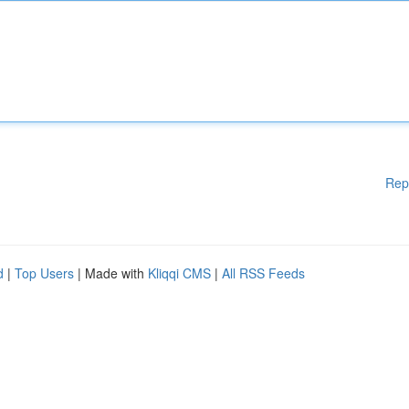
Rep
d
|
Top Users
| Made with
Kliqqi CMS
|
All RSS Feeds