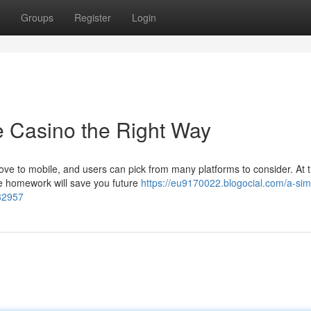
Groups
Register
Login
e Casino the Right Way
ove to mobile, and users can pick from many platforms to consider. At 
tle homework will save you future
https://eu9170022.blogocial.com/a-sim
782957