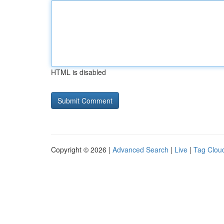
HTML is disabled
Copyright © 2026 |
Advanced Search
|
Live
|
Tag Clou