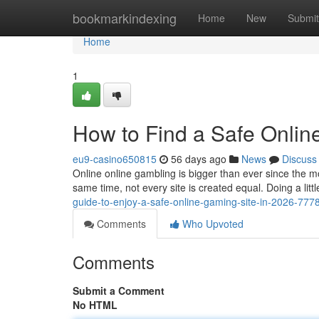
Home
bookmarkindexing
Home
New
Submit
Home
1
How to Find a Safe Onlin
eu9-casino650815
56 days ago
News
Discuss
Online online gambling is bigger than ever since the m
same time, not every site is created equal. Doing a lit
guide-to-enjoy-a-safe-online-gaming-site-in-2026-77
Comments
Who Upvoted
Comments
Submit a Comment
No HTML