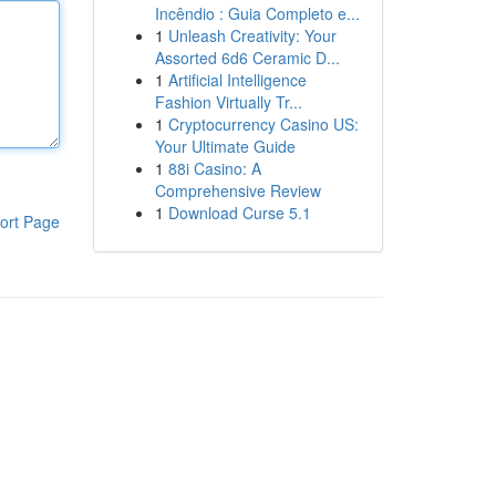
Incêndio : Guia Completo e...
1
Unleash Creativity: Your
Assorted 6d6 Ceramic D...
1
Artificial Intelligence
Fashion Virtually Tr...
1
Cryptocurrency Casino US:
Your Ultimate Guide
1
88i Casino: A
Comprehensive Review
1
Download Curse 5.1
ort Page