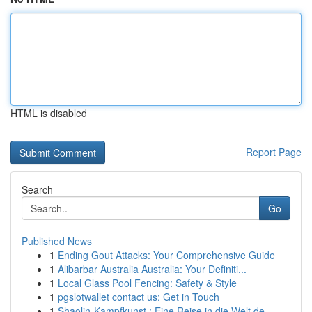
HTML is disabled
Report Page
Search
Go
Published News
1
Ending Gout Attacks: Your Comprehensive Guide
1
Alibarbar Australia Australia: Your Definiti...
1
Local Glass Pool Fencing: Safety & Style
1
pgslotwallet contact us: Get in Touch
1
Shaolin-Kampfkunst : Eine Reise in die Welt de...