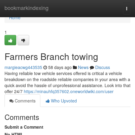
Home
bookmarkindexing
Togg
navi
Home
1
Farmers Branch towing
margieacwg443535
58 days ago
News
Discuss
Having reliable tow vehicle services offered is critical a vehicle
breakdown on the roadside reliable companies in your area with a
quick avoid the hassle of unprofessional assistance. Look into that
offer 24/7
https://minauhfq357602.oneworldwiki.com/user
Comments
Who Upvoted
Comments
Submit a Comment
No HTML