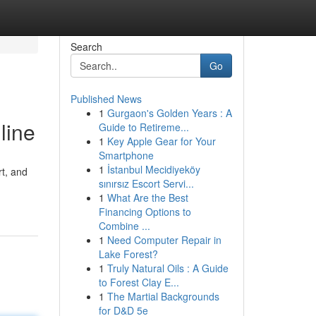
Search
Go
Published News
1
Gurgaon's Golden Years : A
line
Guide to Retireme...
1
Key Apple Gear for Your
Smartphone
1
İstanbul Mecidiyeköy
rt, and
sınırsız Escort Servi...
1
What Are the Best
Financing Options to
Combine ...
1
Need Computer Repair in
Lake Forest?
1
Truly Natural Oils : A Guide
to Forest Clay E...
1
The Martial Backgrounds
for D&D 5e