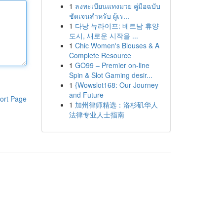
1
ลงทะเบียนแทงมวย คู่มือฉบับ
ชัดเจนสำหรับ ผู้เร...
1
다낭 뉴라이프: 베트남 휴양
도시, 새로운 시작을 ...
1
Chic Women's Blouses & A
Complete Resource
1
GO99 – Premier on-line
Spin & Slot Gaming desir...
1
{Wowslot168: Our Journey
and Future
ort Page
1
加州律师精选：洛杉矶华人
法律专业人士指南