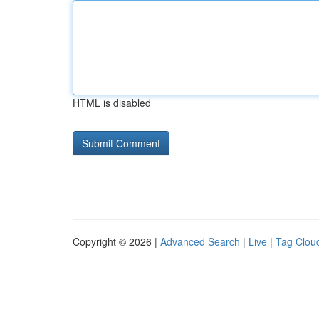
HTML is disabled
Copyright © 2026 |
Advanced Search
|
Live
|
Tag Clou