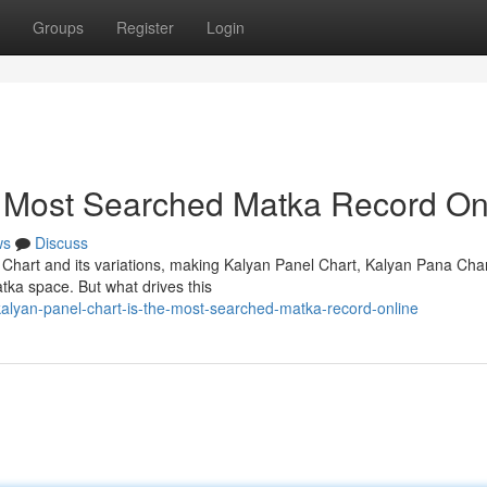
Groups
Register
Login
e Most Searched Matka Record On
ws
Discuss
 Chart and its variations, making Kalyan Panel Chart, Kalyan Pana Cha
tka space. But what drives this
lyan-panel-chart-is-the-most-searched-matka-record-online