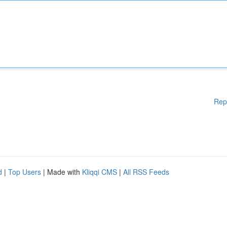
Rep
d
|
Top Users
| Made with
Kliqqi CMS
|
All RSS Feeds