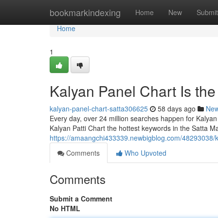
Home
bookmarkindexing
Home
New
Submit
Home
1
Kalyan Panel Chart Is th
kalyan-panel-chart-satta306625
58 days ago
Ne
Every day, over 24 million searches happen for Kalyan
Kalyan Patti Chart the hottest keywords in the Satta Ma
https://amaangchi433339.newbigblog.com/48293038/ka
Comments
Who Upvoted
Comments
Submit a Comment
No HTML