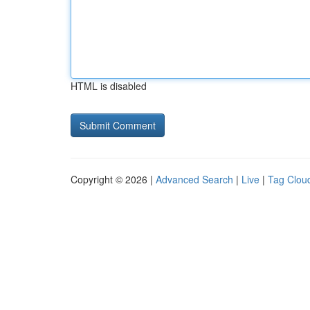
HTML is disabled
Copyright © 2026 |
Advanced Search
|
Live
|
Tag Clou