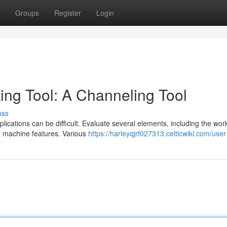
Groups
Register
Login
ting Tool: A Channeling Tool
uss
lications can be difficult. Evaluate several elements, including the wor
le machine features. Various
https://harleyqjrf027313.celticwiki.com/user