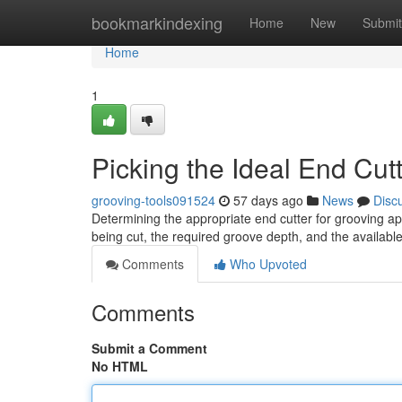
Home
bookmarkindexing
Home
New
Submit
Home
1
Picking the Ideal End Cut
grooving-tools091524
57 days ago
News
Disc
Determining the appropriate end cutter for grooving app
being cut, the required groove depth, and the availab
Comments
Who Upvoted
Comments
Submit a Comment
No HTML