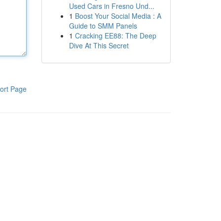
Used Cars in Fresno Und...
1
Boost Your Social Media : A
Guide to SMM Panels
1
Cracking EE88: The Deep
Dive At This Secret
ort Page