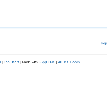
Rep
d
|
Top Users
| Made with
Kliqqi CMS
|
All RSS Feeds