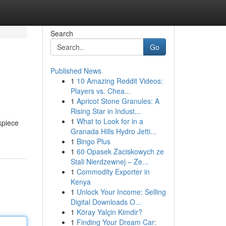
Search
Go
Published News
1
10 Amazing Reddit Videos:
Players vs. Chea...
1
Apricot Stone Granules: A
Rising Star in Indust...
1
What to Look for in a
kpiece
Granada Hills Hydro Jetti...
1
Bingo Plus
1
60 Opasek Zaciskowych ze
Stali Nierdzewnej – Ze...
1
Commodity Exporter in
Kenya
1
Unlock Your Income: Selling
Digital Downloads O...
1
Köray Yalçin Kimdir?
1
Finding Your Dream Car: