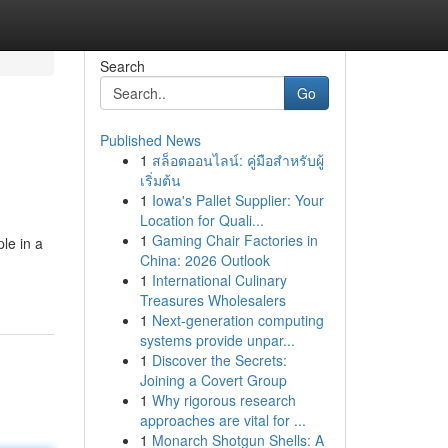
Search
Go
Published News
1
สล็อตออนไลน์: คู่มือสำหรับผู้
เริ่มต้น
1
Iowa's Pallet Supplier: Your
Location for Quali...
1
Gaming Chair Factories in
le in a
China: 2026 Outlook
1
International Culinary
Treasures Wholesalers
1
Next-generation computing
systems provide unpar...
1
Discover the Secrets:
Joining a Covert Group
1
Why rigorous research
approaches are vital for ...
1
Monarch Shotgun Shells: A