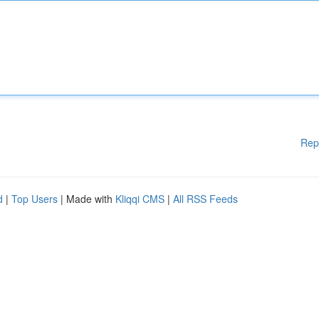
Rep
d
|
Top Users
| Made with
Kliqqi CMS
|
All RSS Feeds