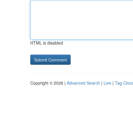
HTML is disabled
Copyright © 2026 |
Advanced Search
|
Live
|
Tag Clou