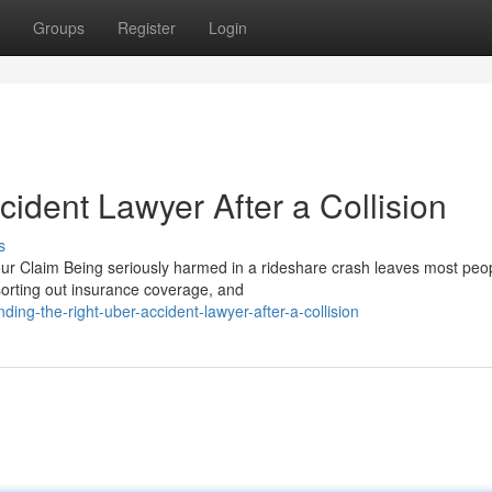
Groups
Register
Login
cident Lawyer After a Collision
s
 Claim Being seriously harmed in a rideshare crash leaves most peop
 sorting out insurance coverage, and
ing-the-right-uber-accident-lawyer-after-a-collision