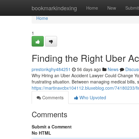
Home
bookmarkindexing
Home
New
Submit
Home
1
Finding the Right Uber Ac
prestonkghy484251
56 days ago
News
Discus
Why Hiring an Uber Accident Lawyer Could Change Your
frustrating situation. Between managing medical bills,
https://martinavcbx104112.bluxeblog.com/74180233/find
Comments
Who Upvoted
Comments
Submit a Comment
No HTML