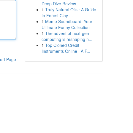
Deep Dive Review
1
Truly Natural Oils : A Guide
to Forest Clay ...
1
Meme Soundboard: Your
Ultimate Funny Collection
1
The advent of next-gen
computing is reshaping h...
1
Top Cloned Credit
Instruments Online : A P...
ort Page