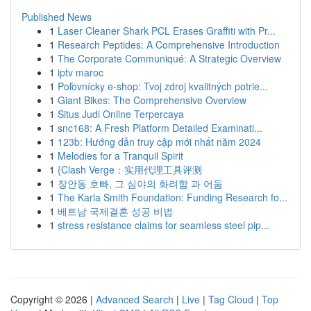
Published News
1
Laser Cleaner Shark PCL Erases Graffiti with Pr...
1
Research Peptides: A Comprehensive Introduction
1
The Corporate Communiqué: A Strategic Overview
1
iptv maroc
1
Poľovnícky e-shop: Tvoj zdroj kvalitných potrie...
1
Giant Bikes: The Comprehensive Overview
1
Situs Judi Online Terpercaya
1
snc168: A Fresh Platform Detailed Examinati...
1
123b: Hướng dẫn truy cập mới nhất năm 2024
1
Melodies for a Tranquil Spirit
1
{Clash Verge：实用代理工具评测
1
장안동 호빠, 그 심야의 화려함 과 어둠
1
The Karla Smith Foundation: Funding Research fo...
1
베트남 국제결혼 성공 비법
1
stress resistance claims for seamless steel pip...
Copyright © 2026 |
Advanced Search
|
Live
|
Tag Cloud
|
Top