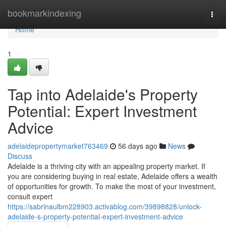
Home
bookmarkindexing
Togg
navi
Home
1
Tap into Adelaide's Property
Potential: Expert Investment
Advice
adelaidepropertymarket763469
56 days ago
News
Discuss
Adelaide is a thriving city with an appealing property market. If
you are considering buying in real estate, Adelaide offers a wealth
of opportunities for growth. To make the most of your investment,
consult expert
https://sabrinaulbm228903.activablog.com/39898828/unlock-
adelaide-s-property-potential-expert-investment-advice