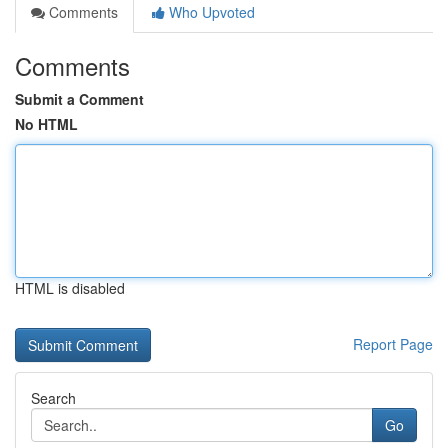
Comments
Who Upvoted
Comments
Submit a Comment
No HTML
HTML is disabled
Report Page
Search
Go