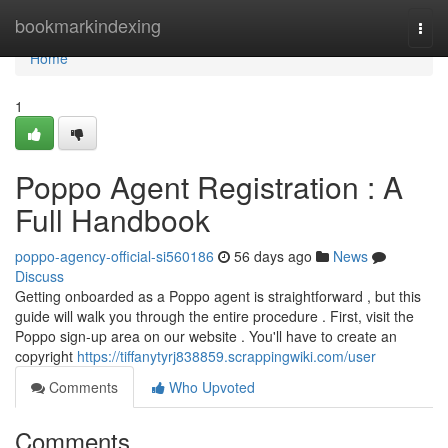
Home
bookmarkindexing
Togg
navi
Home
1
Poppo Agent Registration : A
Full Handbook
poppo-agency-official-si560186
56 days ago
News
Discuss
Getting onboarded as a Poppo agent is straightforward , but this
guide will walk you through the entire procedure . First, visit the
Poppo sign-up area on our website . You'll have to create an
copyright
https://tiffanytyrj838859.scrappingwiki.com/user
Comments
Who Upvoted
Comments