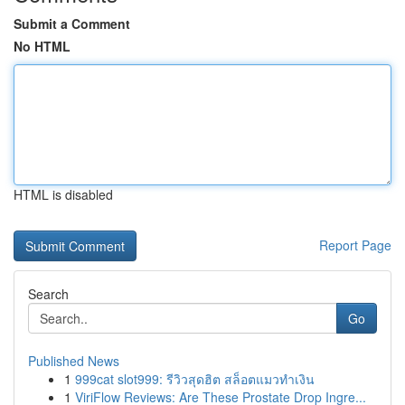
Submit a Comment
No HTML
HTML is disabled
Report Page
Search
Go
Published News
1
999cat slot999: รีวิวสุดฮิต สล็อตแมวทำเงิน
1
ViriFlow Reviews: Are These Prostate Drop Ingre...