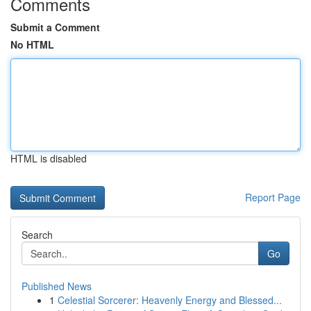
Comments
Submit a Comment
No HTML
HTML is disabled
Report Page
Search
Go
Published News
1
Celestial Sorcerer: Heavenly Energy and Blessed...