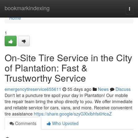
Home
bookmarkindexing
Togg
navi
Home
1
On-Site Tire Service in the City
of Plantation: Fast &
Trustworthy Service
emergencytireservice655611
55 days ago
News
Discuss
Don't let a puncture tire spoil your day in Plantation! Our mobile
tire repair team bring the shop directly to you. We offer immediate
and reliable service for cars, vans, and more. Receive convenient
tire assistance
https://share.google/szyGXlxlbhfs6HcaZ
Comments
Who Upvoted