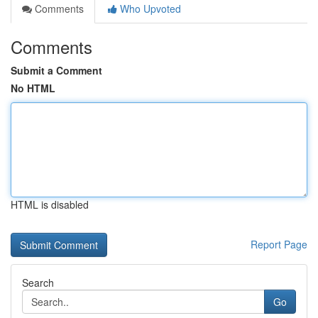
Comments
Who Upvoted
Comments
Submit a Comment
No HTML
HTML is disabled
Report Page
Search
Go