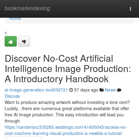
Home
bookmarkindexing
Togg
navi
Home
1
Discover No-Cost Artificial
Intelligence Image Production:
A Introductory Handbook
ai-image-generation-tool039721
57 days ago
News
Discuss
Want to produce amazing artwork without investing a lone cent?
Luckily , there are numerous great platforms available that offer
free AI image production. This easy introduction will lead you
through
https://xanderlyxz335285.wssblogs.com/41605045/access-no-
cost-machine-learning-visual-production-a-newbie-s-tutorial