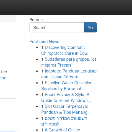
Search
Go
Published News
1
Discovering Comfort :
Chiropractic Care in Edw...
1
Sudaderas para grupos, los
mejores Precios
1
Indototo: Panduan Lengkap
 the
dan Ulasan Terbaru
from-
1
Effective Waste Collection
Services by Parramat...
1
Boost Privacy & Style: A
Guide to Home Window T...
1
Slot Gacor Terpercaya:
Panduan & Tips Menang!
1
חשפניות: המדריך השלם
למתחילים
1
A Growth of Online