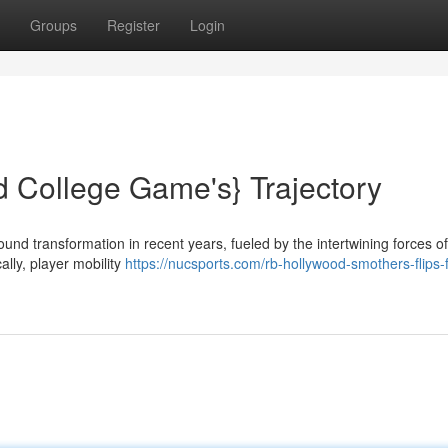
Groups
Register
Login
d College Game's} Trajectory
nd transformation in recent years, fueled by the intertwining forces of
lly, player mobility
https://nucsports.com/rb-hollywood-smothers-flips-