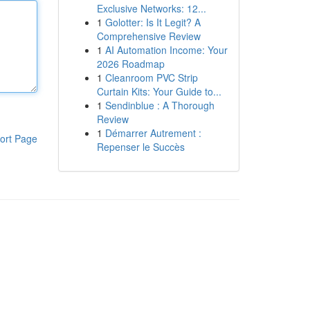
Exclusive Networks: 12...
1
Golotter: Is It Legit? A
Comprehensive Review
1
AI Automation Income: Your
2026 Roadmap
1
Cleanroom PVC Strip
Curtain Kits: Your Guide to...
1
Sendinblue : A Thorough
Review
1
Démarrer Autrement :
ort Page
Repenser le Succès