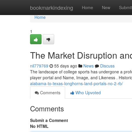
Home
bookmarkindexing
Home
New
Submit
Home
1
The Market Disruption an
nil779769
55 days ago
News
Discuss
The landscape of college sports has undergone a profou
player portal and Name, Image, and Likeness . Historica
alabama-to-texas-longhorns-land-portals-no-2-rb/
Comments
Who Upvoted
Comments
Submit a Comment
No HTML