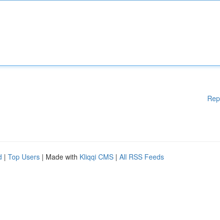
Rep
d
|
Top Users
| Made with
Kliqqi CMS
|
All RSS Feeds