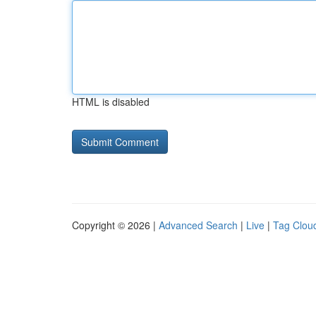
HTML is disabled
Copyright © 2026 |
Advanced Search
|
Live
|
Tag Clou