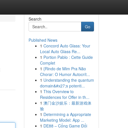
Search
Go
Published News
1
Concord Auto Glass: Your
Local Auto Glass Re...
1
Portion Pablo : Cette Guide
Complet
1
{Rindo de Mim Pra Não
t
Chorar: O Humor Autocrít...
1
Understanding the quantum
domain&#x27;s potenti...
1
This Overview to
Residences for Offer in th...
1
澳门金沙娱乐：最新游戏体
验
1
Determining a Appropriate
Marketing Model: App ...
1
DE88 – Cổng Game Đổi