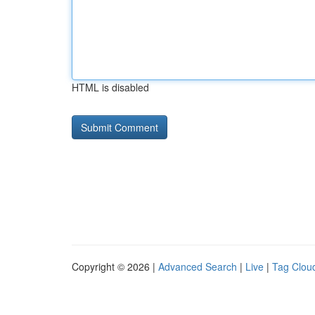
HTML is disabled
Copyright © 2026 |
Advanced Search
|
Live
|
Tag Clou