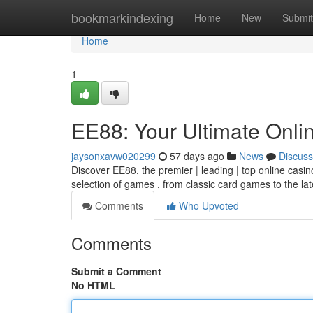
Home
bookmarkindexing
Home
New
Submit
Home
1
EE88: Your Ultimate Onli
jaysonxavw020299
57 days ago
News
Discuss
Discover EE88, the premier | leading | top online casin
selection of games , from classic card games to the lat
Comments
Who Upvoted
Comments
Submit a Comment
No HTML