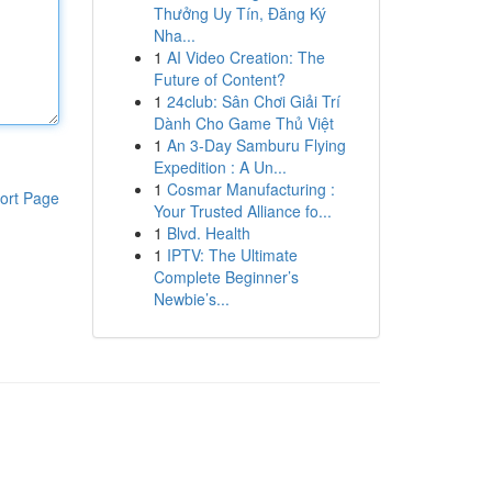
Thưởng Uy Tín, Đăng Ký
Nha...
1
AI Video Creation: The
Future of Content?
1
24club: Sân Chơi Giải Trí
Dành Cho Game Thủ Việt
1
An 3-Day Samburu Flying
Expedition : A Un...
1
Cosmar Manufacturing :
ort Page
Your Trusted Alliance fo...
1
Blvd. Health
1
IPTV: The Ultimate
Complete Beginner’s
Newbie’s...