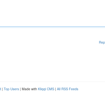
Rep
d
|
Top Users
| Made with
Kliqqi CMS
|
All RSS Feeds