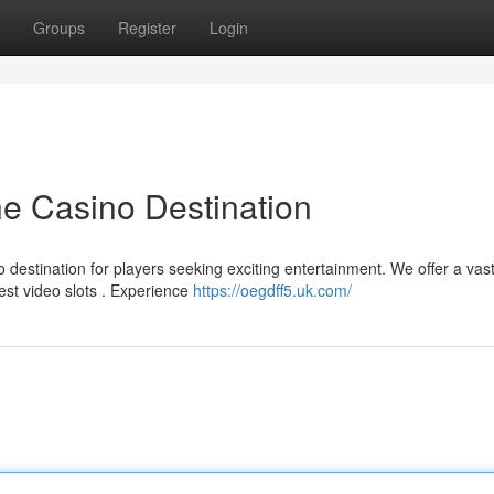
Groups
Register
Login
ne Casino Destination
o destination for players seeking exciting entertainment. We offer a vas
est video slots . Experience
https://oegdff5.uk.com/