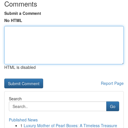
Comments
Submit a Comment
No HTML
HTML is disabled
Report Page
Search
Go
Published News
1
Luxury Mother of Pearl Boxes: A Timeless Treasure