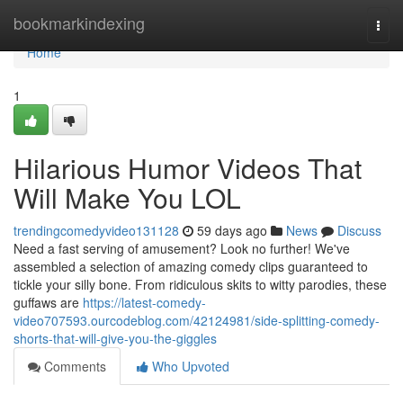
Home
bookmarkindexing
Togg
navi
Home
1
Hilarious Humor Videos That
Will Make You LOL
trendingcomedyvideo131128
59 days ago
News
Discuss
Need a fast serving of amusement? Look no further! We've
assembled a selection of amazing comedy clips guaranteed to
tickle your silly bone. From ridiculous skits to witty parodies, these
guffaws are
https://latest-comedy-
video707593.ourcodeblog.com/42124981/side-splitting-comedy-
shorts-that-will-give-you-the-giggles
Comments
Who Upvoted