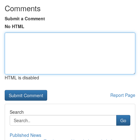
Comments
Submit a Comment
No HTML
HTML is disabled
Report Page
Search
Go
Published News