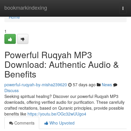
Home
bookmarkindexing
Togg
navi
Home
1
Powerful Ruqyah MP3
Download: Authentic Audio &
Benefits
powerful-ruqyah-by-misha239620
57 days ago
News
Discuss
Seeking spiritual healing? Discover our powerful Ruqyah MP3
downloads, offering verified audio for purification. These carefully
crafted recitations, based on Quranic principles, provide possible
benefits like
https://youtu.be/OGc32wUUgo4
Comments
Who Upvoted