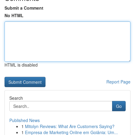
Submit a Comment
No HTML
HTML is disabled
Report Page
Search
Go
Published News
1
Mitolyn Reviews: What Are Customers Saying?
1
Empresa de Marketing Online em Goiânia: Um...