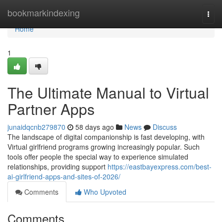
Home
bookmarkindexing
Togg
navi
Home
1
The Ultimate Manual to Virtual
Partner Apps
junaidqcnb279870
58 days ago
News
Discuss
The landscape of digital companionship is fast developing, with
Virtual girlfriend programs growing increasingly popular. Such
tools offer people the special way to experience simulated
relationships, providing support
https://eastbayexpress.com/best-
ai-girlfriend-apps-and-sites-of-2026/
Comments
Who Upvoted
Comments